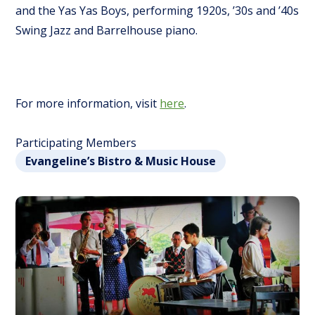
and the Yas Yas Boys, performing 1920s, ’30s and ’40s
Swing Jazz and Barrelhouse piano.
For more information, visit
here
.
Participating Members
Evangeline’s Bistro & Music House