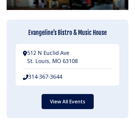
Evangeline’s Bistro & Music House
512 N Euclid Ave
St. Louis, MO 63108
314-367-3644
View All Events