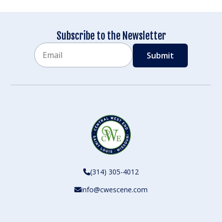
Subscribe to the Newsletter
Email
CAPTCHA
(314) 305-4012
info@cwescene.com