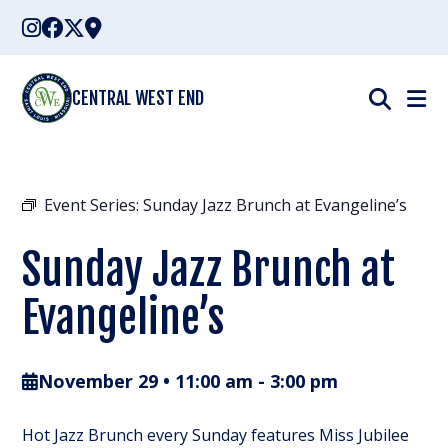
Skip
to
content
CENTRAL WEST END
Event Series:
Sunday Jazz Brunch at Evangeline’s
Sunday Jazz Brunch at
Evangeline’s
November 29 • 11:00 am
-
3:00 pm
Hot Jazz Brunch every Sunday features Miss Jubilee