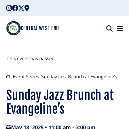
Skip
to
content
CENTRAL WEST END
This event has passed.
Event Series:
Sunday Jazz Brunch at Evangeline’s
Sunday Jazz Brunch at
Evangeline’s
May 18, 2025 • 11:00 am
-
3:00 pm