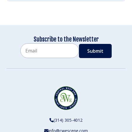
Subscribe to the Newsletter
Email
CAPTCHA
(314) 305-4012
info@cwescene.com