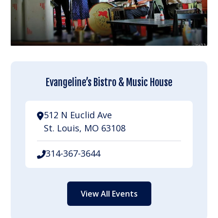
Evangeline’s Bistro & Music House
512 N Euclid Ave
St. Louis, MO 63108
314-367-3644
View All Events