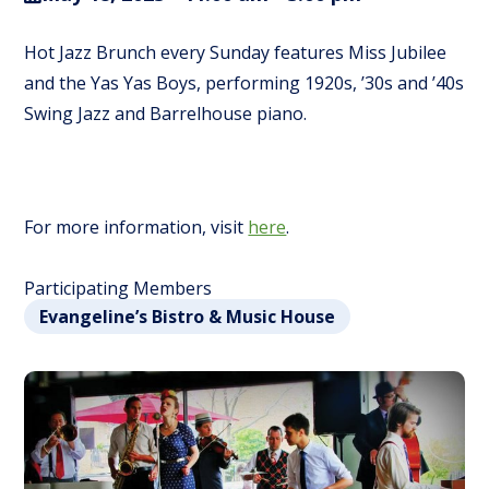
Hot Jazz Brunch every Sunday features Miss Jubilee
and the Yas Yas Boys, performing 1920s, ’30s and ’40s
Swing Jazz and Barrelhouse piano.
For more information, visit
here
.
Participating Members
Evangeline’s Bistro & Music House