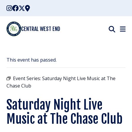
Skip
to
content
CENTRAL WEST END
This event has passed.
Event Series:
Saturday Night Live Music at The
Chase Club
Saturday Night Live
Music at The Chase Club