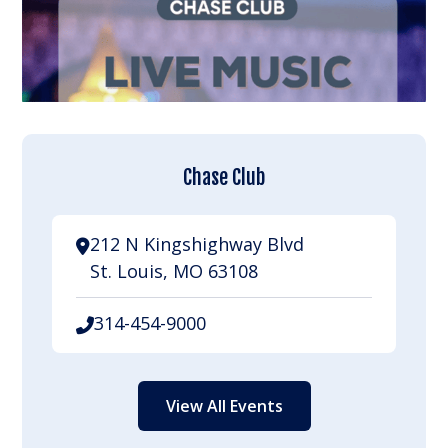
Chase Club
212 N Kingshighway Blvd
St. Louis, MO 63108
314-454-9000
View All Events