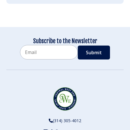
Subscribe to the Newsletter
Email
CAPTCHA
(314) 305-4012