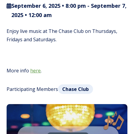
September 6, 2025 • 8:00 pm
-
September 7,
2025 • 12:00 am
Enjoy live music at The Chase Club on Thursdays,
Fridays and Saturdays.
More info
here
.
Participating Members
Chase Club