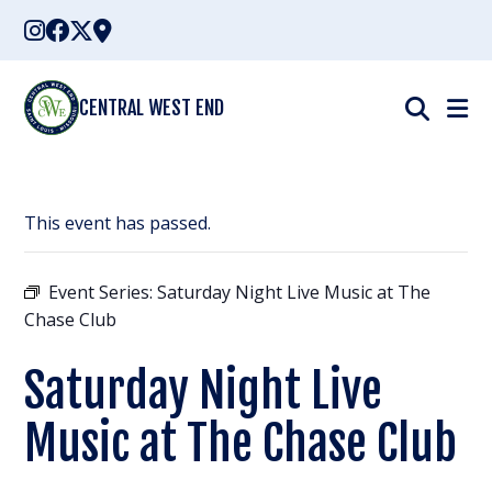
Skip
to
content
CENTRAL WEST END
This event has passed.
Event Series:
Saturday Night Live Music at The
Chase Club
Saturday Night Live
Music at The Chase Club