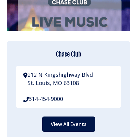
Chase Club
212 N Kingshighway Blvd
St. Louis, MO 63108
314-454-9000
View All Events