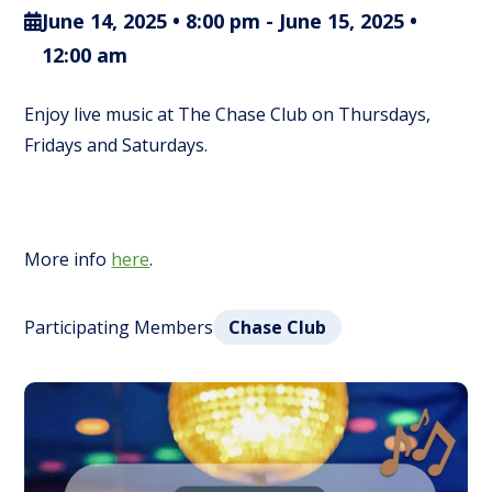
June 14, 2025 • 8:00 pm
-
June 15, 2025 •
12:00 am
Enjoy live music at The Chase Club on Thursdays,
Fridays and Saturdays.
More info
here
.
Participating Members
Chase Club