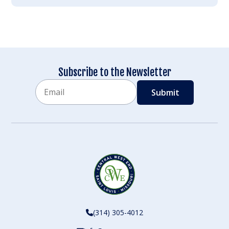
Subscribe to the Newsletter
Email
CAPTCHA
(314) 305-4012