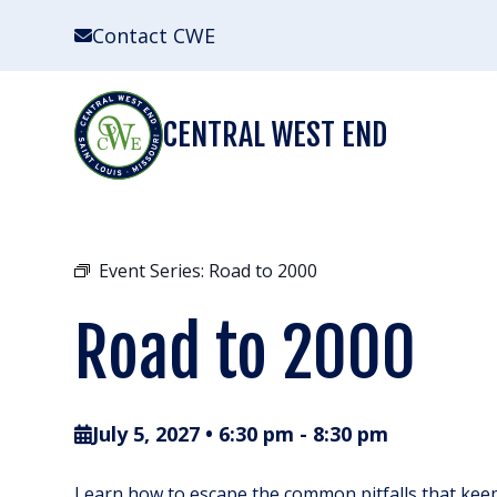
Skip
Contact CWE
to
content
CENTRAL WEST END
Event Series:
Road to 2000
Road to 2000
July 5, 2027 • 6:30 pm
-
8:30 pm
Learn how to escape the common pitfalls that keep