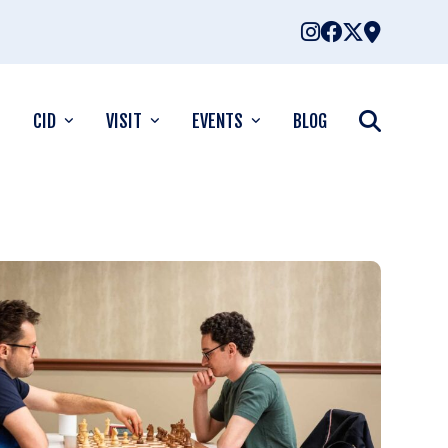
CID
VISIT
EVENTS
BLOG