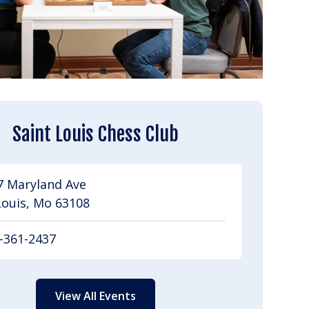
Saint Louis Chess Club
7 Maryland Ave
Louis, Mo 63108
-361-2437
View All Events