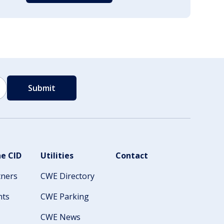
e CID
Utilities
Contact
tners
CWE Directory
nts
CWE Parking
CWE News