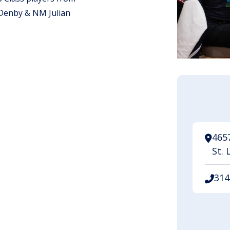
Denby & NM Julian
.
465
St. 
314