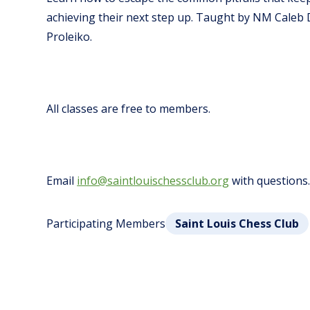
achieving their next step up.
Taught by NM Caleb 
Proleiko.
All classes are free to members.
Email
info@saintlouischessclub.org
with questions
Participating Members
Saint Louis Chess Club