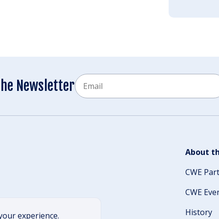
Email
the Newsletter
CAPTCHA
About th
CWE Par
CWE Eve
History
your experience.