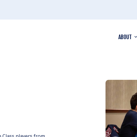
ABOUT
 Class players from