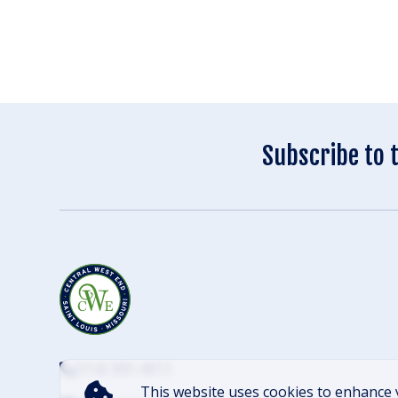
Subscribe to 
(314) 305-4012
This website uses cookies to enhance 