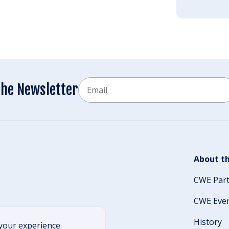
Email
the Newsletter
CAPTCHA
About th
CWE Par
CWE Eve
History
your experience.