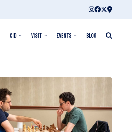
CID
VISIT
EVENTS
BLOG