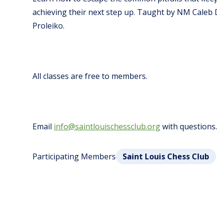
achieving their next step up.
Taught by NM Caleb 
Proleiko.
All classes are free to members.
Email
info@saintlouischessclub.org
with questions
Participating Members
Saint Louis Chess Club