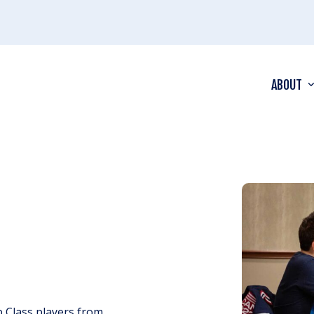
ABOUT
 Class players from