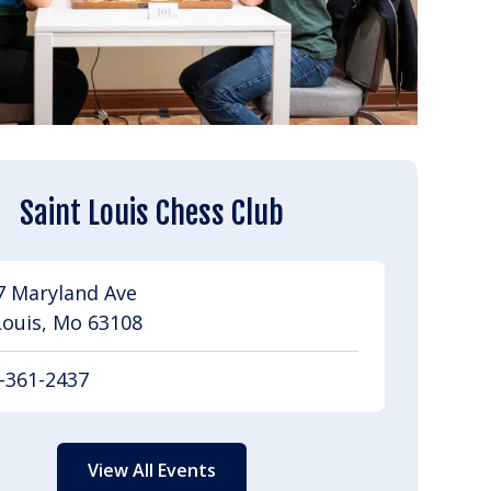
Saint Louis Chess Club
7 Maryland Ave
Louis, Mo 63108
-361-2437
View All Events