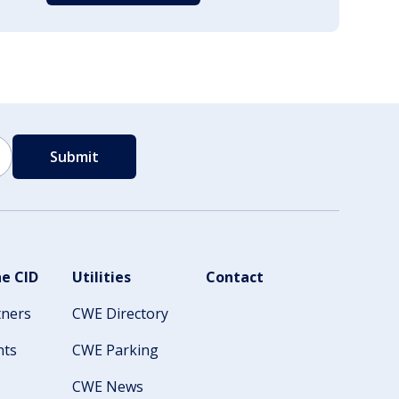
e CID
Utilities
Contact
tners
CWE Directory
nts
CWE Parking
CWE News