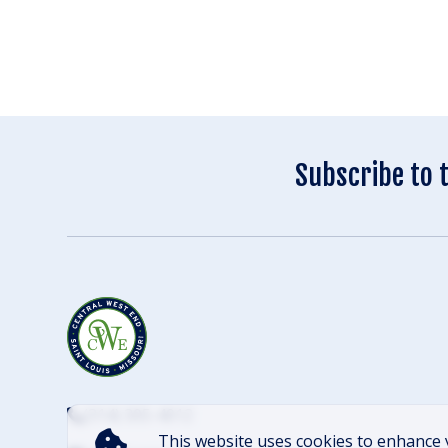
Subscribe to 
(314) 305-4012
This website uses cookies to enhance 