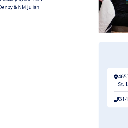
Denby & NM Julian
.
465
St. 
314