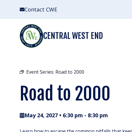
Skip
Contact CWE
to
content
CENTRAL WEST END
Event Series:
Road to 2000
Road to 2000
May 24, 2027 • 6:30 pm
-
8:30 pm
Learn how to escape the common pitfalls that keep