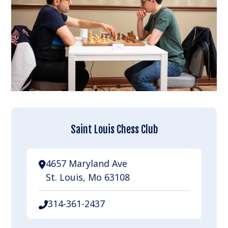
Saint Louis Chess Club
4657 Maryland Ave
St. Louis, Mo 63108
314-361-2437