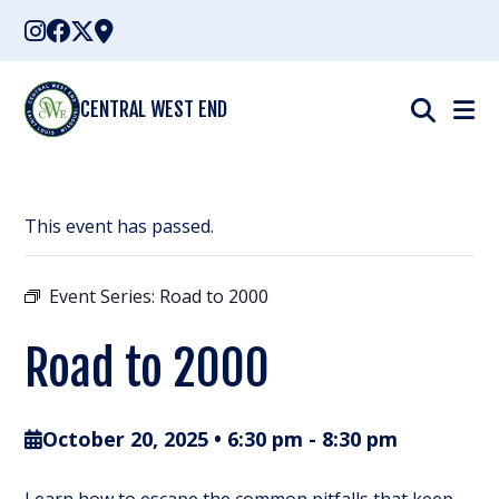
Skip
to
content
CENTRAL WEST END
This event has passed.
Event Series:
Road to 2000
Road to 2000
October 20, 2025 • 6:30 pm
-
8:30 pm