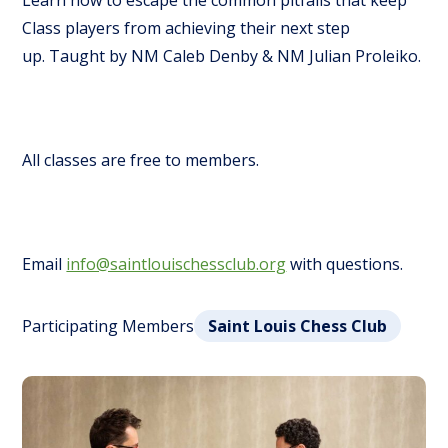
Learn how to escape the common pitfalls that keep
Class players from achieving their next step
up.
Taught by NM Caleb Denby & NM Julian Proleiko.
All classes are free to members.
Email
info@saintlouischessclub.org
with questions.
Participating Members
Saint Louis Chess Club