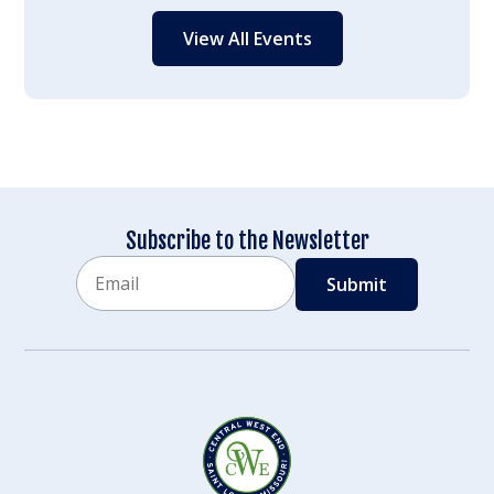
View All Events
Subscribe to the Newsletter
Email
CAPTCHA