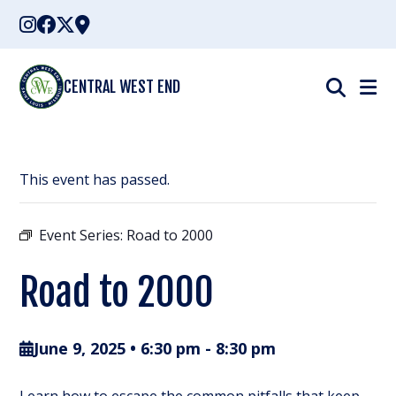
Skip
to
content
CENTRAL WEST END
This event has passed.
Event Series:
Road to 2000
Road to 2000
June 9, 2025 • 6:30 pm
-
8:30 pm