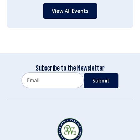
View All Events
Subscribe to the Newsletter
Email
CAPTCHA