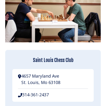
Saint Louis Chess Club
4657 Maryland Ave
St. Louis, Mo 63108
314-361-2437