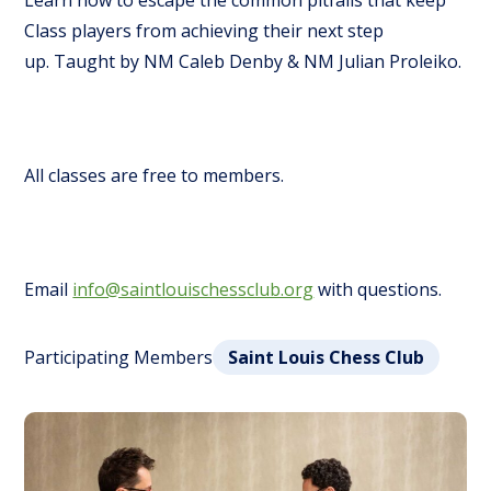
Learn how to escape the common pitfalls that keep
Class players from achieving their next step
up.
Taught by NM Caleb Denby & NM Julian Proleiko.
All classes are free to members.
Email
info@saintlouischessclub.org
with questions.
Participating Members
Saint Louis Chess Club