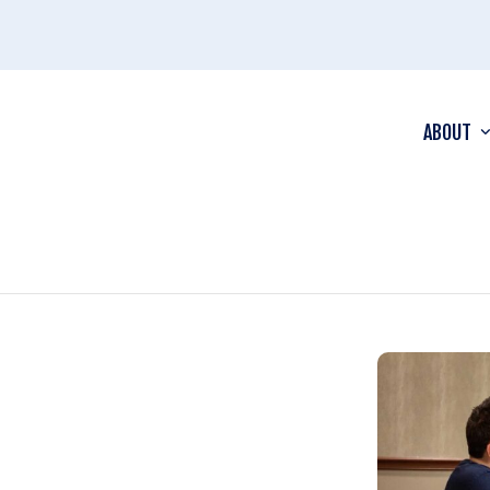
ABOUT