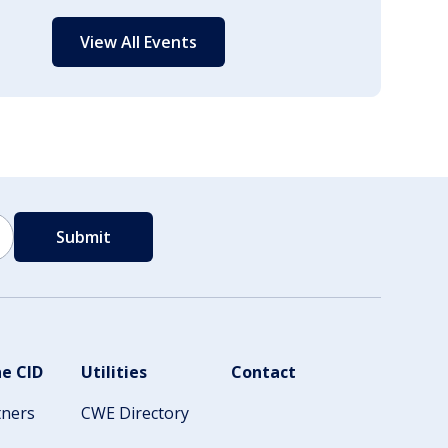
View All Events
e CID
Utilities
Contact
tners
CWE Directory