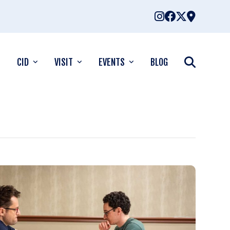
CID
VISIT
EVENTS
BLOG