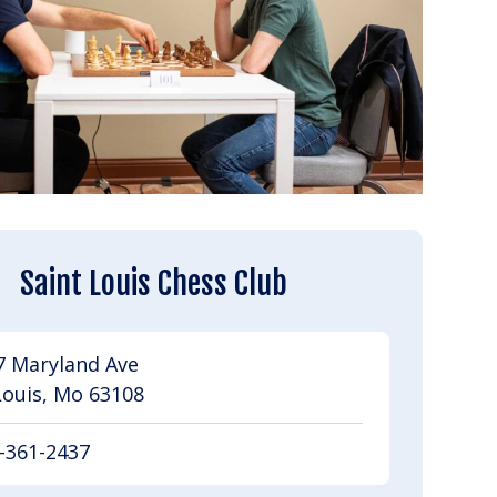
Saint Louis Chess Club
7 Maryland Ave
Louis, Mo 63108
-361-2437