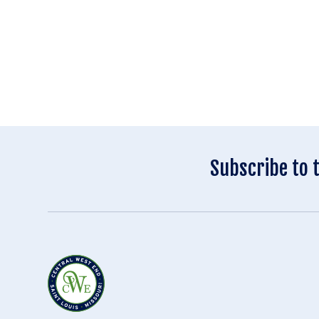
Subscribe to 