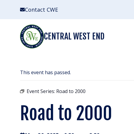
Skip
Contact CWE
to
content
CENTRAL WEST END
This event has passed.
Event Series:
Road to 2000
Road to 2000