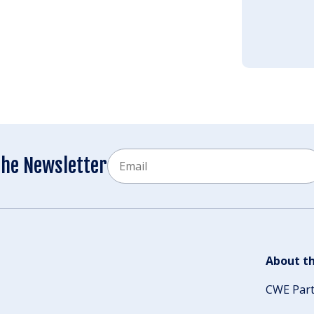
Email
the Newsletter
CAPTCHA
About th
CWE Par