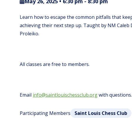
May 26, 2025 • 6:30 pm
-
8:30 pm
Learn how to escape the common pitfalls that keep
achieving their next step up.
Taught by NM Caleb 
Proleiko.
All classes are free to members.
Email
info@saintlouischessclub.org
with questions
Participating Members
Saint Louis Chess Club