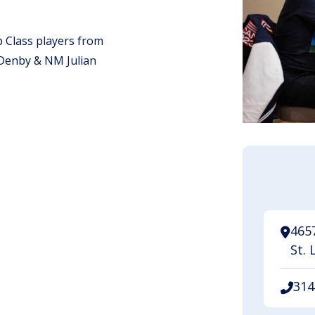
 Class players from
Denby & NM Julian
.
465
St. 
314