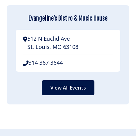
Evangeline’s Bistro & Music House
512 N Euclid Ave
St. Louis, MO 63108
314-367-3644
View All Events