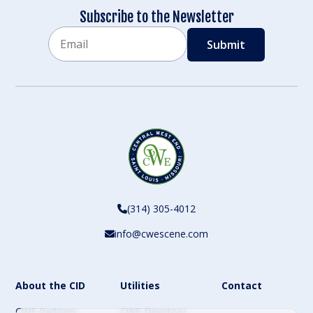
Subscribe to the Newsletter
Email
CAPTCHA
(314) 305-4012
info@cwescene.com
About the CID
Utilities
Contact
CWE Partners
CWE Directory