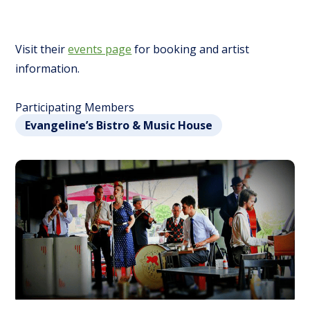
Visit their
events page
for booking and artist
information.
Participating Members
Evangeline’s Bistro & Music House