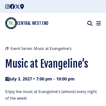
Skip
to
content
CENTRAL WEST END
Event Series:
Music at Evangeline’s
Music at Evangeline’s
July 3, 2027 • 7:00 pm
-
10:00 pm
Enjoy live music at Evangeline’s (almost) every night
of the week!