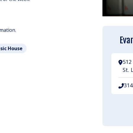
rmation.
Evan
usic House
512 
St. 
314