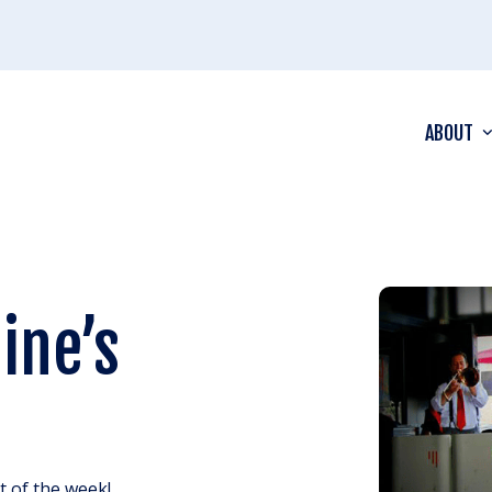
ABOUT
ine’s
ht of the week!