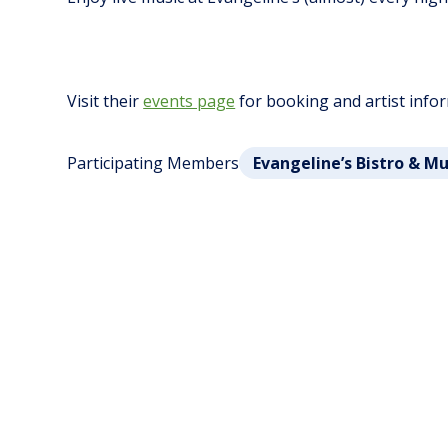
Visit their
events page
for booking and artist info
Participating Members
Evangeline’s Bistro & M