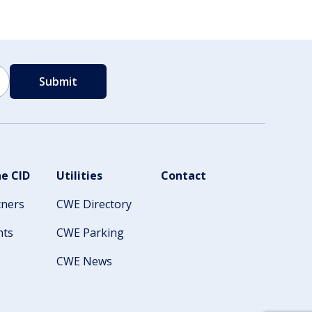
e CID
Utilities
Contact
tners
CWE Directory
nts
CWE Parking
CWE News