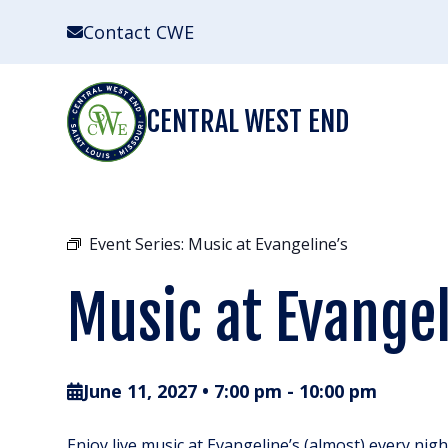
Skip
Contact CWE
to
content
CENTRAL WEST END
Event Series:
Music at Evangeline’s
Music at Evangel
June 11, 2027 • 7:00 pm
-
10:00 pm
Enjoy live music at Evangeline’s (almost) every nig