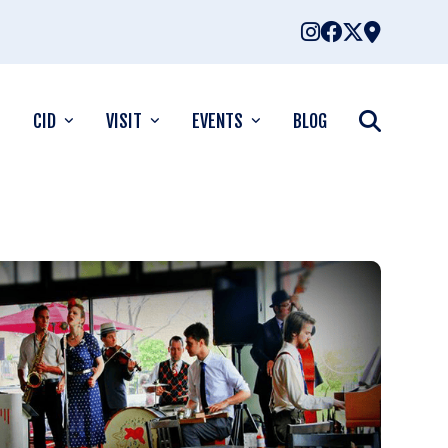
CID
VISIT
EVENTS
BLOG