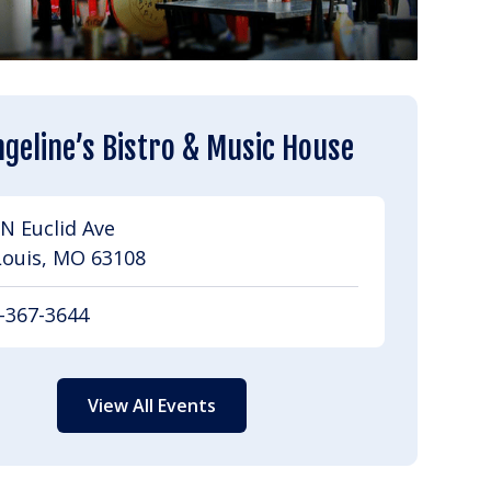
geline’s Bistro & Music House
N Euclid Ave
Louis, MO 63108
-367-3644
View All Events