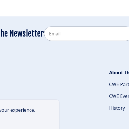
Email
the Newsletter
CAPTCHA
About th
CWE Par
CWE Eve
History
your experience.