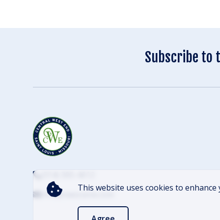
Subscribe to 
(314) 305-4012
This website uses cookies to enhance 
info@cwescene.com
Agree