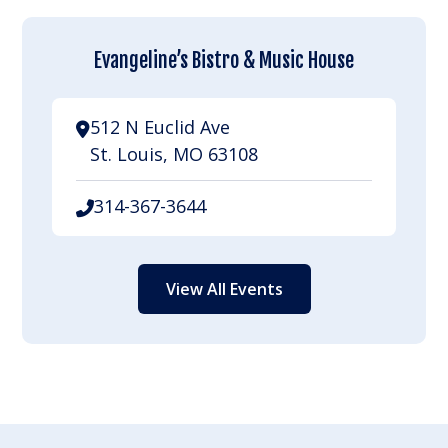
Evangeline’s Bistro & Music House
512 N Euclid Ave
St. Louis, MO 63108
314-367-3644
View All Events