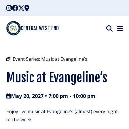
Skip
to
content
CENTRAL WEST END
Event Series:
Music at Evangeline’s
Music at Evangeline’s
May 20, 2027 • 7:00 pm
-
10:00 pm
Enjoy live music at Evangeline’s (almost) every night
of the week!