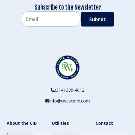
Subscribe to the Newsletter
Email
CAPTCHA
(314) 305-4012
info@cwescene.com
About the CID
Utilities
Contact
CWE Partners
CWE Directory