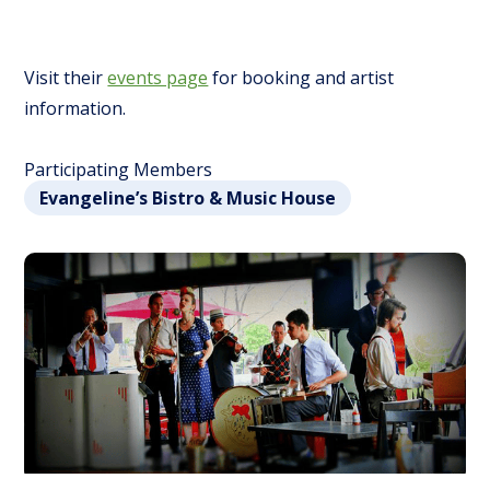
Visit their
events page
for booking and artist
information.
Participating Members
Evangeline’s Bistro & Music House