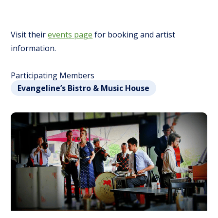
Visit their
events page
for booking and artist
information.
Participating Members
Evangeline’s Bistro & Music House