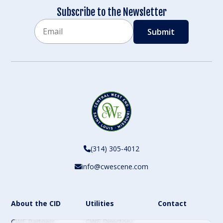
Subscribe to the Newsletter
Email
CAPTCHA
(314) 305-4012
info@cwescene.com
About the CID
Utilities
Contact
CWE Partners
CWE Directory