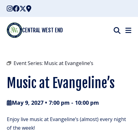
Skip
to
content
CENTRAL WEST END
Event Series:
Music at Evangeline’s
Music at Evangeline’s
May 9, 2027 • 7:00 pm
-
10:00 pm
Enjoy live music at Evangeline’s (almost) every night
of the week!