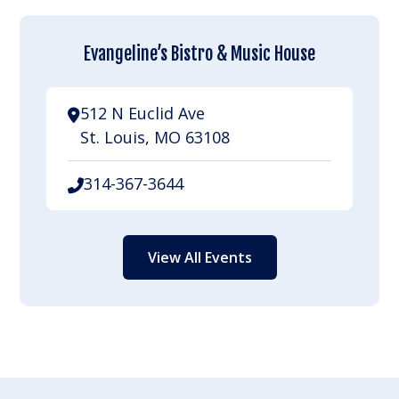
Evangeline’s Bistro & Music House
512 N Euclid Ave
St. Louis, MO 63108
314-367-3644
View All Events