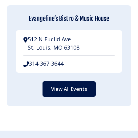
Evangeline’s Bistro & Music House
512 N Euclid Ave
St. Louis, MO 63108
314-367-3644
View All Events