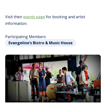
Visit their
events page
for booking and artist
information.
Participating Members
Evangeline’s Bistro & Music House