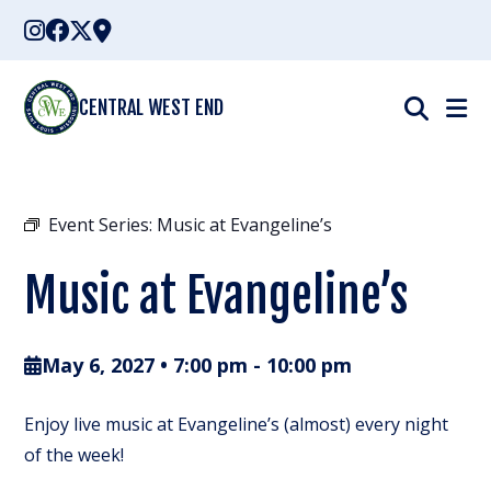
Skip
to
content
CENTRAL WEST END
Event Series:
Music at Evangeline’s
Music at Evangeline’s
May 6, 2027 • 7:00 pm
-
10:00 pm
Enjoy live music at Evangeline’s (almost) every night
of the week!