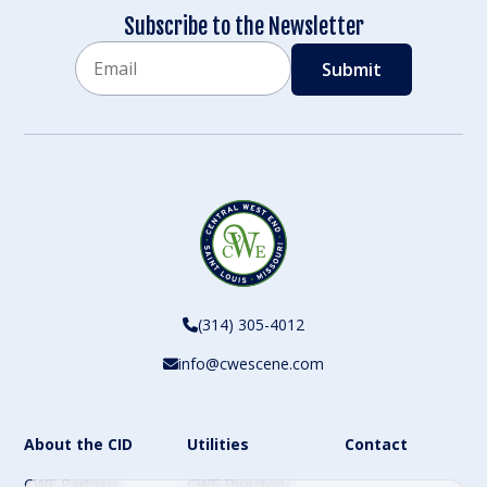
Subscribe to the Newsletter
Email
CAPTCHA
(314) 305-4012
info@cwescene.com
About the CID
Utilities
Contact
CWE Partners
CWE Directory