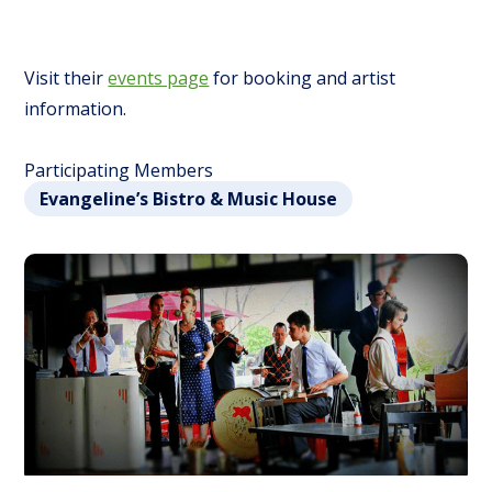
Visit their
events page
for booking and artist
information.
Participating Members
Evangeline’s Bistro & Music House