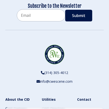
Subscribe to the Newsletter
Email
CAPTCHA
(314) 305-4012
info@cwescene.com
About the CID
Utilities
Contact
CWE Partners
CWE Directory