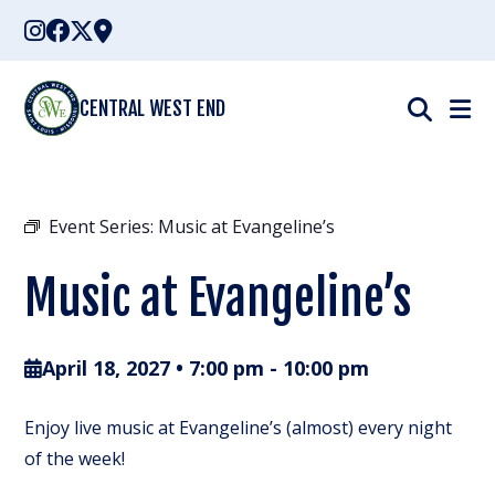
Skip
to
content
CENTRAL WEST END
Event Series:
Music at Evangeline’s
Music at Evangeline’s
April 18, 2027 • 7:00 pm
-
10:00 pm
Enjoy live music at Evangeline’s (almost) every night
of the week!