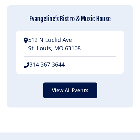
Evangeline’s Bistro & Music House
512 N Euclid Ave
St. Louis, MO 63108
314-367-3644
View All Events