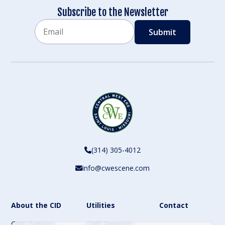
Subscribe to the Newsletter
Email
CAPTCHA
(314) 305-4012
info@cwescene.com
About the CID
Utilities
Contact
CWE Partners
CWE Directory