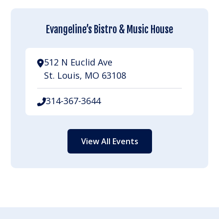
Evangeline’s Bistro & Music House
512 N Euclid Ave
St. Louis, MO 63108
314-367-3644
View All Events