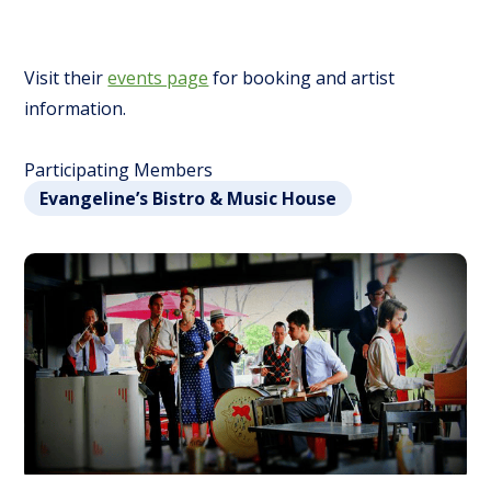
Visit their
events page
for booking and artist
information.
Participating Members
Evangeline’s Bistro & Music House