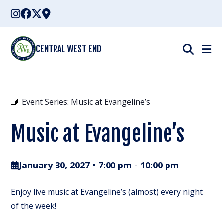
Skip
to
content
CENTRAL WEST END
Event Series:
Music at Evangeline’s
Music at Evangeline’s
January 30, 2027 • 7:00 pm
-
10:00 pm
Enjoy live music at Evangeline’s (almost) every night
of the week!