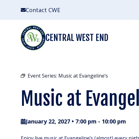
Skip
Contact CWE
to
content
CENTRAL WEST END
Event Series:
Music at Evangeline’s
Music at Evangel
January 22, 2027 • 7:00 pm
-
10:00 pm
Enjoy live music at Evangeline’s (almost) every nig