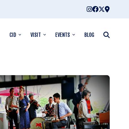
CID
VISIT
EVENTS
BLOG