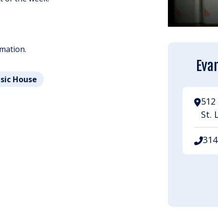
rmation.
Evan
usic House
512 
St. 
314