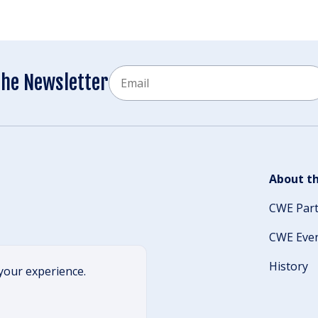
Email
the Newsletter
CAPTCHA
About th
CWE Par
CWE Eve
History
your experience.