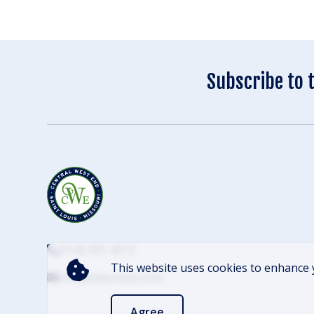
Subscribe to 
(314) 305-4012
This website uses cookies to enhance 
info@cwescene.com
Agree