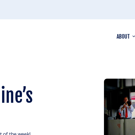
ABOUT
ine’s
ht of the week!