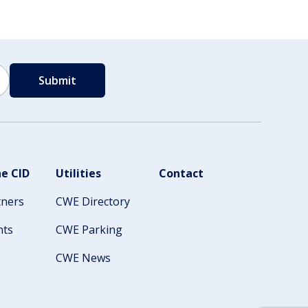
e CID
Utilities
Contact
tners
CWE Directory
nts
CWE Parking
CWE News