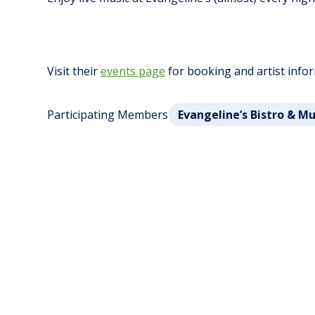
Visit their
events page
for booking and artist info
Participating Members
Evangeline’s Bistro & M