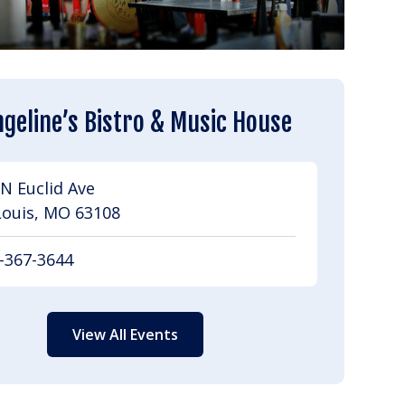
geline’s Bistro & Music House
N Euclid Ave
Louis, MO 63108
-367-3644
View All Events