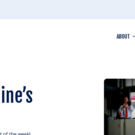
ABOUT
ine’s
ht of the week!