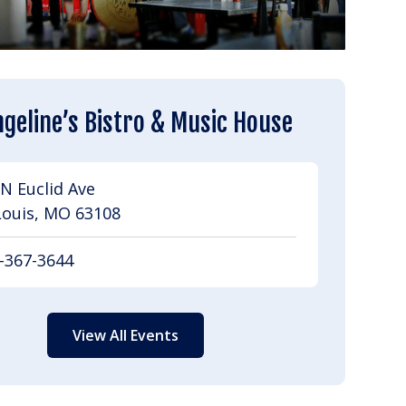
geline’s Bistro & Music House
N Euclid Ave
Louis, MO 63108
-367-3644
View All Events