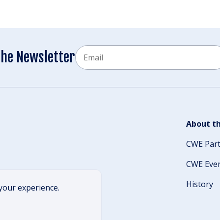
Email
the Newsletter
CAPTCHA
About th
CWE Par
CWE Eve
History
your experience.