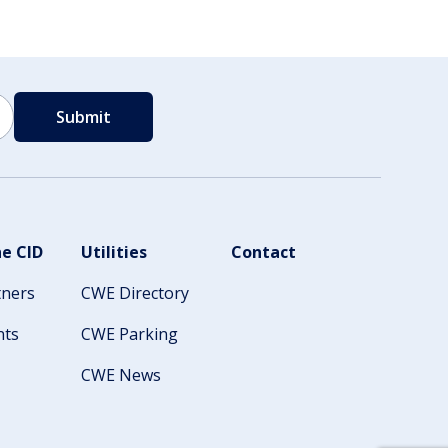
e CID
Utilities
Contact
tners
CWE Directory
nts
CWE Parking
CWE News