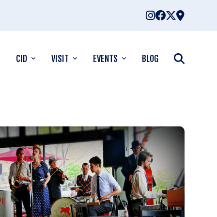
CID
VISIT
EVENTS
BLOG