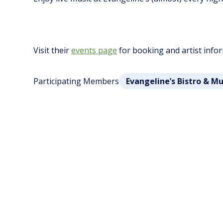
Visit their
events page
for booking and artist info
Participating Members
Evangeline’s Bistro & M