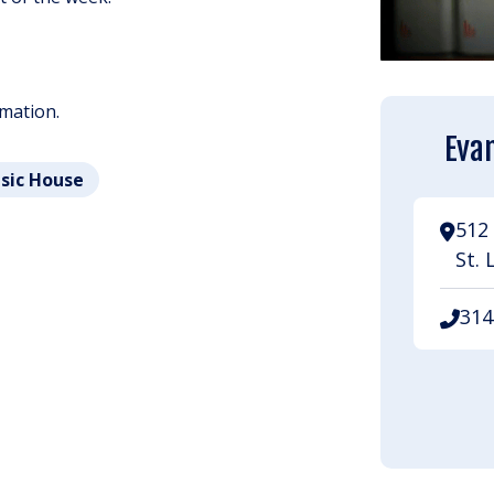
rmation.
Evan
usic House
512 
St. 
314