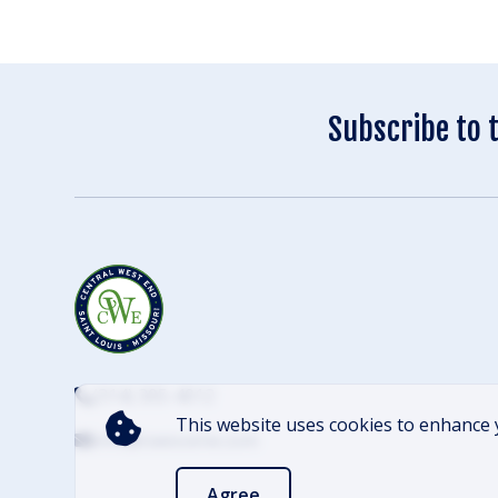
Subscribe to 
(314) 305-4012
This website uses cookies to enhance 
info@cwescene.com
Agree