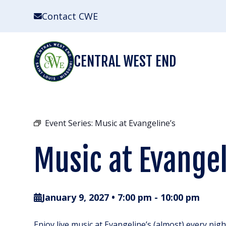
Skip
Contact CWE
to
content
CENTRAL WEST END
Event Series:
Music at Evangeline’s
Music at Evangel
January 9, 2027 • 7:00 pm
-
10:00 pm
Enjoy live music at Evangeline’s (almost) every nig