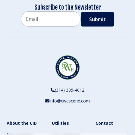
Subscribe to the Newsletter
Email
CAPTCHA
(314) 305-4012
info@cwescene.com
About the CID
Utilities
Contact
CWE Partners
CWE Directory