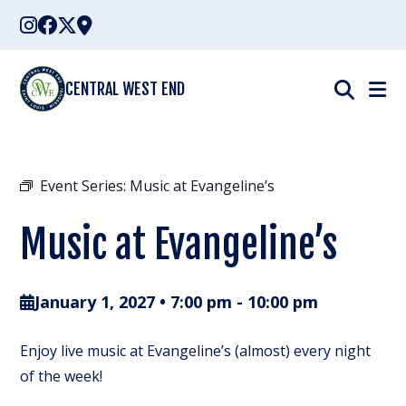
Skip
to
content
CENTRAL WEST END
Event Series:
Music at Evangeline’s
Music at Evangeline’s
January 1, 2027 • 7:00 pm
-
10:00 pm
Enjoy live music at Evangeline’s (almost) every night
of the week!