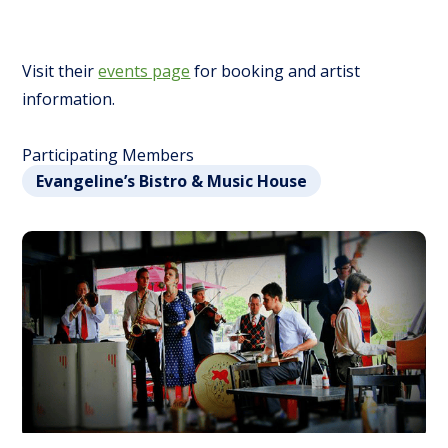
Visit their
events page
for booking and artist
information.
Participating Members
Evangeline’s Bistro & Music House