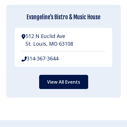
Evangeline’s Bistro & Music House
512 N Euclid Ave
St. Louis, MO 63108
314-367-3644
View All Events