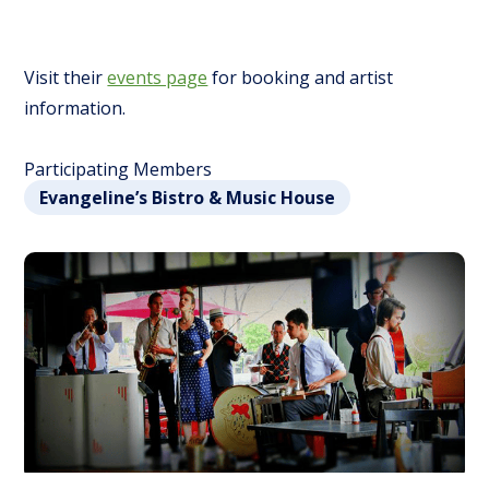
Visit their
events page
for booking and artist
information.
Participating Members
Evangeline’s Bistro & Music House