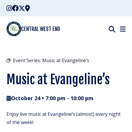
Skip
to
content
CENTRAL WEST END
Event Series:
Music at Evangeline’s
Music at Evangeline’s
October 24 • 7:00 pm
-
10:00 pm
Enjoy live music at Evangeline’s (almost) every night
of the week!