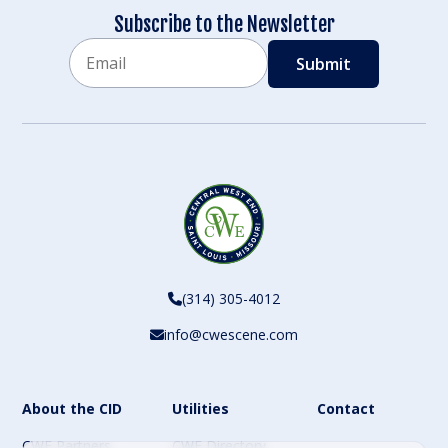
Subscribe to the Newsletter
Email
CAPTCHA
(314) 305-4012
info@cwescene.com
About the CID
Utilities
Contact
CWE Partners
CWE Directory