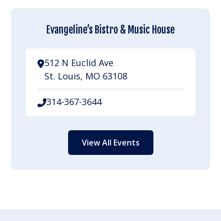
Evangeline’s Bistro & Music House
512 N Euclid Ave
St. Louis, MO 63108
314-367-3644
View All Events