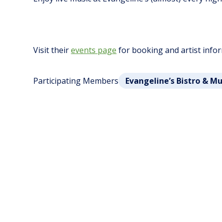
Visit their
events page
for booking and artist info
Participating Members
Evangeline’s Bistro & M