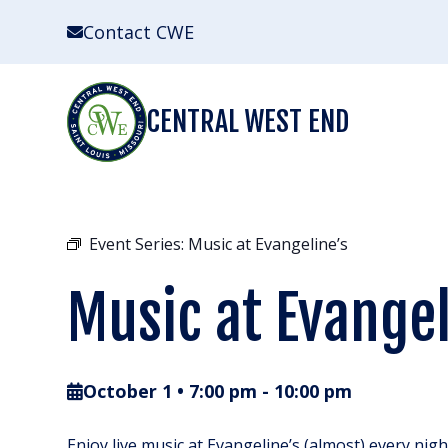
Skip
Contact CWE
to
content
CENTRAL WEST END
Event Series:
Music at Evangeline’s
Music at Evangel
October 1 • 7:00 pm
-
10:00 pm
Enjoy live music at Evangeline’s (almost) every nig