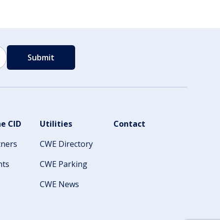
e CID
Utilities
Contact
tners
CWE Directory
nts
CWE Parking
CWE News