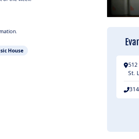
rmation.
Evan
usic House
512 
St. 
314