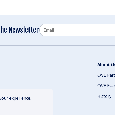
Email
the Newsletter
CAPTCHA
About th
CWE Par
CWE Eve
History
your experience.