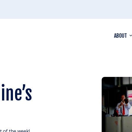
ABOUT
ine’s
ht of the week!