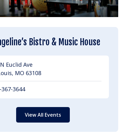
geline’s Bistro & Music House
N Euclid Ave
Louis, MO 63108
-367-3644
View All Events