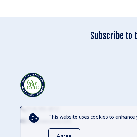
Subscribe to 
(314) 305-4012
This website uses cookies to enhance 
info@cwescene.com
Agree