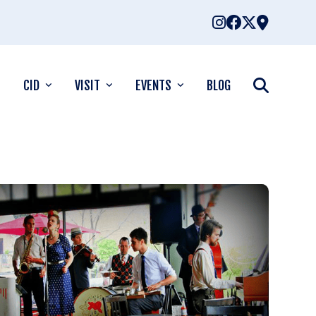
CID
VISIT
EVENTS
BLOG