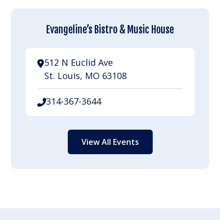
Evangeline’s Bistro & Music House
512 N Euclid Ave
St. Louis, MO 63108
314-367-3644
View All Events