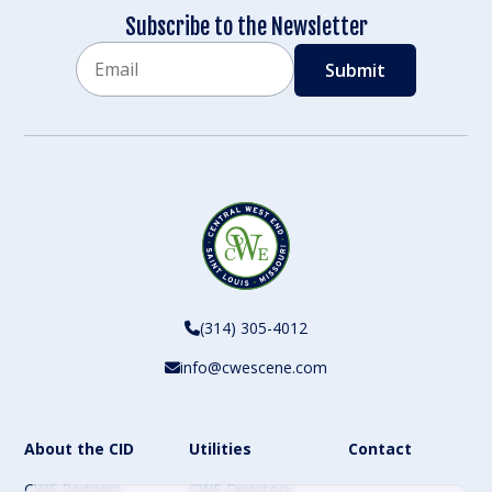
Subscribe to the Newsletter
Email
CAPTCHA
(314) 305-4012
info@cwescene.com
About the CID
Utilities
Contact
CWE Partners
CWE Directory