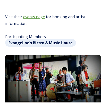
Visit their
events page
for booking and artist
information.
Participating Members
Evangeline’s Bistro & Music House