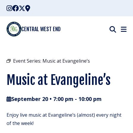
Skip
to
content
CENTRAL WEST END
Event Series:
Music at Evangeline’s
Music at Evangeline’s
September 20 • 7:00 pm
-
10:00 pm
Enjoy live music at Evangeline’s (almost) every night
of the week!