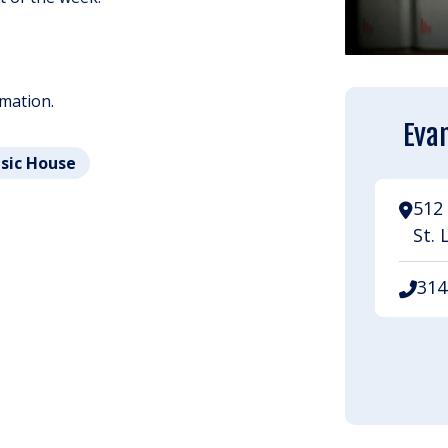
rmation.
Evan
usic House
512 
St. 
314