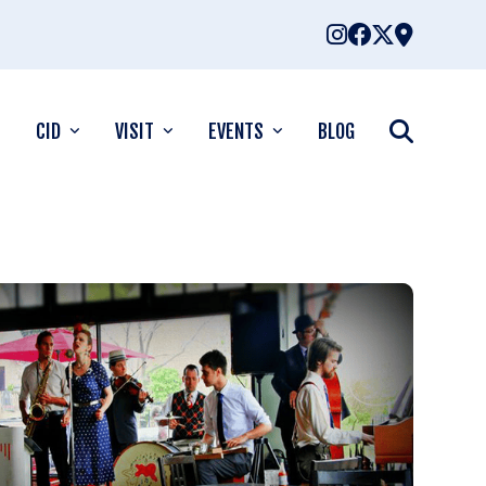
CID
VISIT
EVENTS
BLOG