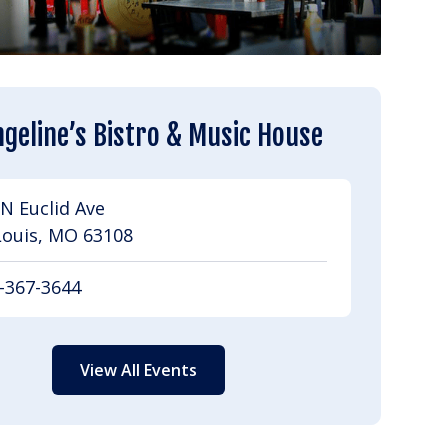
geline’s Bistro & Music House
N Euclid Ave
Louis, MO 63108
-367-3644
View All Events