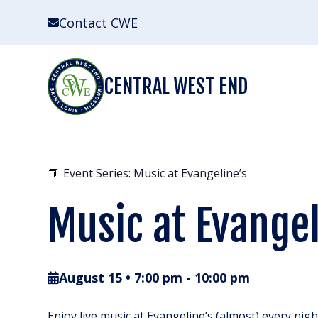
Skip
Contact CWE
to
content
CENTRAL WEST END
Event Series:
Music at Evangeline’s
Music at Evangel
August 15 • 7:00 pm
-
10:00 pm
Enjoy live music at Evangeline’s (almost) every nig