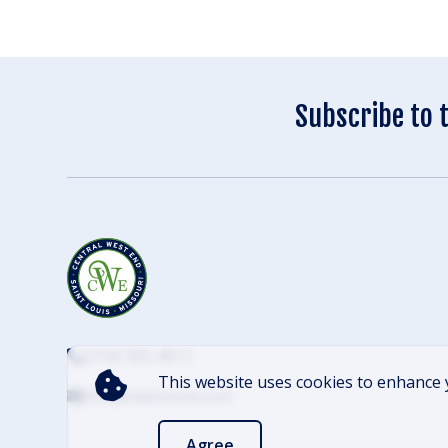
Subscribe to 
(314) 305-4012
This website uses cookies to enhance 
info@cwescene.com
Agree