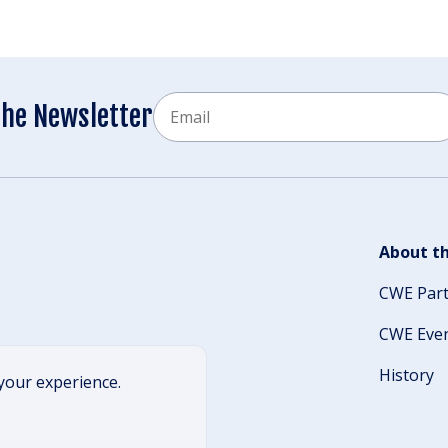
Email
the Newsletter
CAPTCHA
About th
CWE Par
CWE Eve
History
your experience.