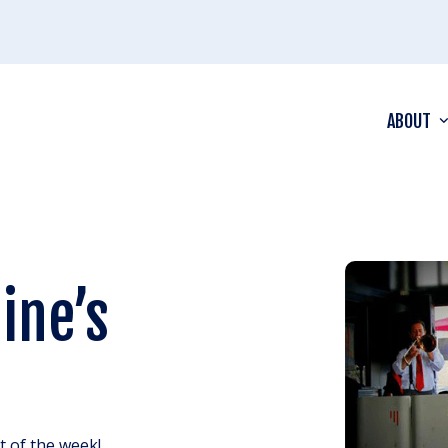
ABOUT
ine’s
ht of the week!