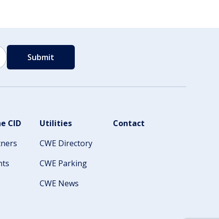
e CID
Utilities
Contact
tners
CWE Directory
nts
CWE Parking
CWE News