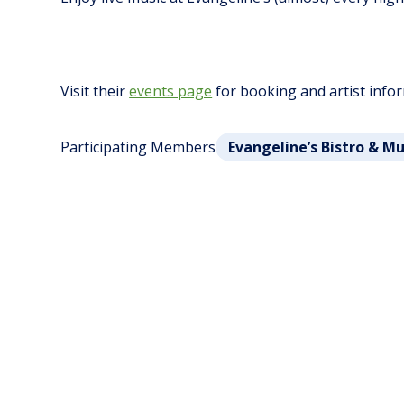
Visit their
events page
for booking and artist info
Participating Members
Evangeline’s Bistro & M