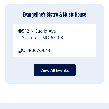
Evangeline’s Bistro & Music House
512 N Euclid Ave
St. Louis, MO 63108
314-367-3644
View All Events