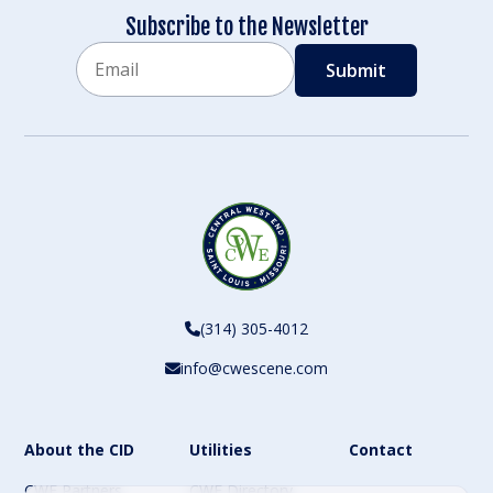
Subscribe to the Newsletter
Email
CAPTCHA
(314) 305-4012
info@cwescene.com
About the CID
Utilities
Contact
CWE Partners
CWE Directory