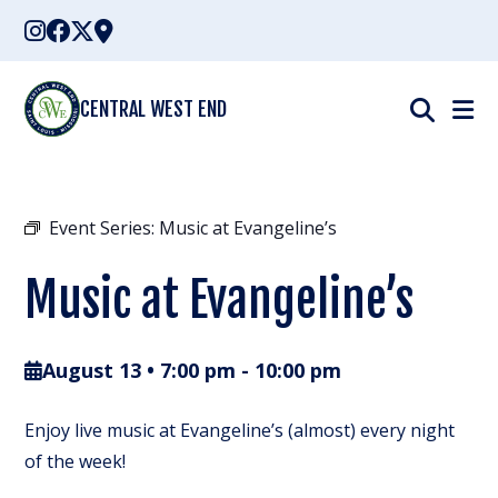
Skip
to
content
CENTRAL WEST END
Event Series:
Music at Evangeline’s
Music at Evangeline’s
August 13 • 7:00 pm
-
10:00 pm
Enjoy live music at Evangeline’s (almost) every night
of the week!