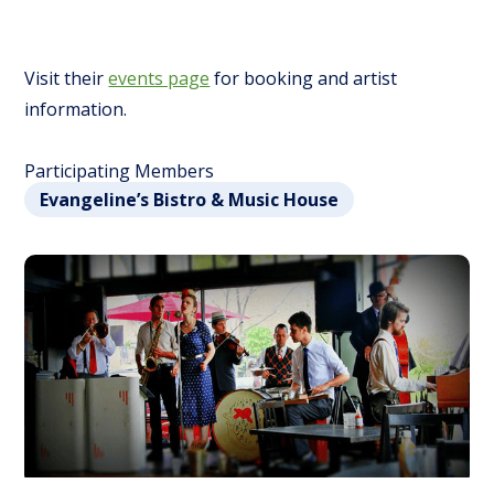
Visit their
events page
for booking and artist
information.
Participating Members
Evangeline’s Bistro & Music House