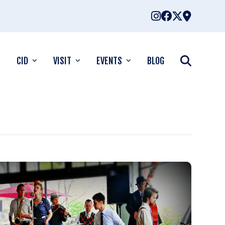
CID
VISIT
EVENTS
BLOG