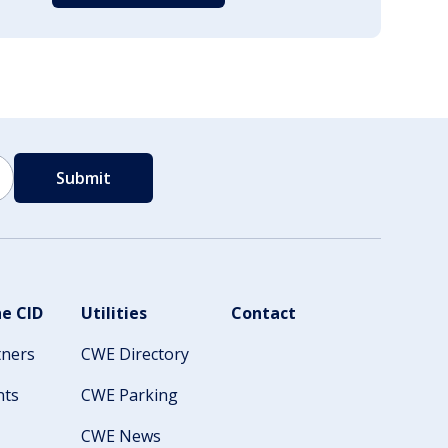
e CID
Utilities
Contact
tners
CWE Directory
nts
CWE Parking
CWE News