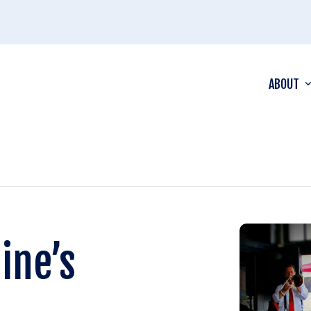
ABOUT
ine’s