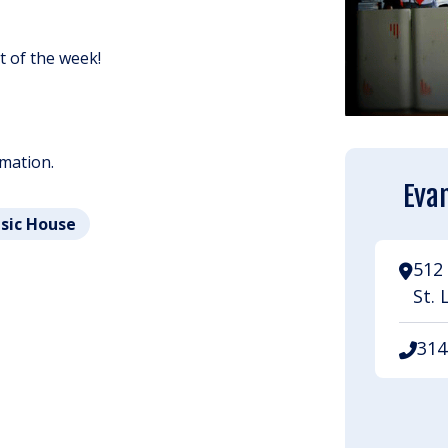
ht of the week!
rmation.
Evan
usic House
512 
St. 
314