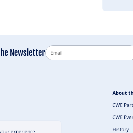
Email
the Newsletter
CAPTCHA
About th
CWE Par
CWE Eve
History
your experience.