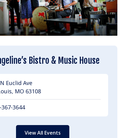
geline’s Bistro & Music House
N Euclid Ave
Louis, MO 63108
-367-3644
View All Events