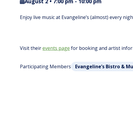
August 2 • 7:00 pm
-
10:00 pm
Enjoy live music at Evangeline’s (almost) every nig
Visit their
events page
for booking and artist info
Participating Members
Evangeline’s Bistro & M