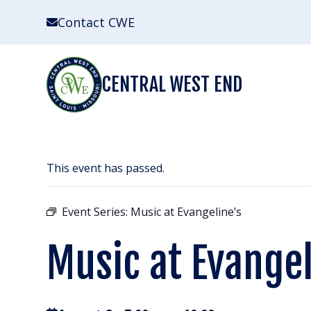
Skip
Contact CWE
to
content
CENTRAL WEST END
This event has passed.
Event Series:
Music at Evangeline’s
Music at Evangel