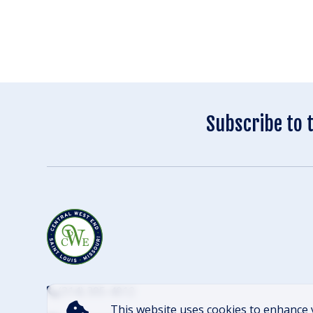
Subscribe to 
(314) 305-4012
This website uses cookies to enhance 