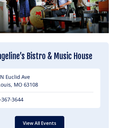
geline’s Bistro & Music House
N Euclid Ave
Louis, MO 63108
-367-3644
View All Events