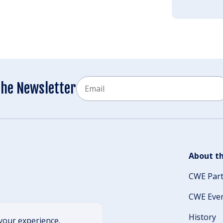
Email
the Newsletter
CAPTCHA
About th
CWE Par
CWE Eve
History
your experience.