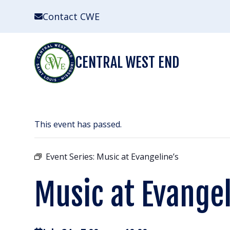
Skip
Contact CWE
to
content
CENTRAL WEST END
This event has passed.
Event Series:
Music at Evangeline’s
Music at Evangel