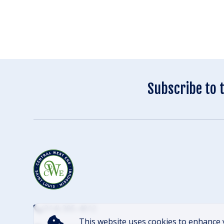
Subscribe to 
(314) 305-4012
This website uses cookies to enhance 