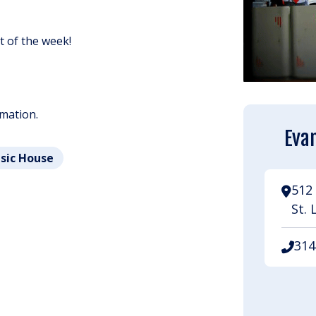
ht of the week!
rmation.
Evan
usic House
512 
St. 
314