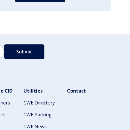
e CID
Utilities
Contact
tners
CWE Directory
nts
CWE Parking
CWE News