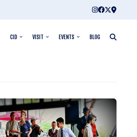
CID
VISIT
EVENTS
BLOG