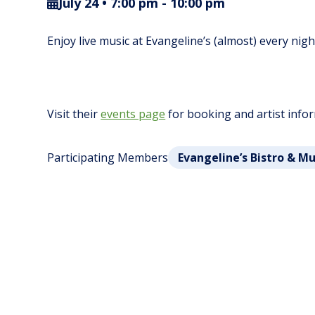
July 24 • 7:00 pm
-
10:00 pm
Enjoy live music at Evangeline’s (almost) every nig
Visit their
events page
for booking and artist info
Participating Members
Evangeline’s Bistro & M