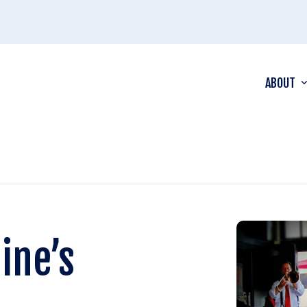
ABOUT
ine’s