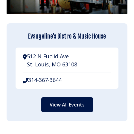
Evangeline’s Bistro & Music House
512 N Euclid Ave
St. Louis, MO 63108
314-367-3644
View All Events