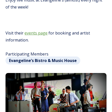
Enjoy live music at Evangeline’s (almost) every night
of the week!
Visit their
events page
for booking and artist
information.
Participating Members
Evangeline’s Bistro & Music House