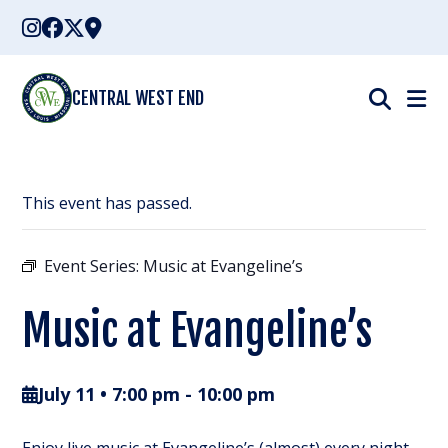
Skip
to
content
CENTRAL WEST END
This event has passed.
Event Series:
Music at Evangeline’s
Music at Evangeline’s
July 11 • 7:00 pm
-
10:00 pm