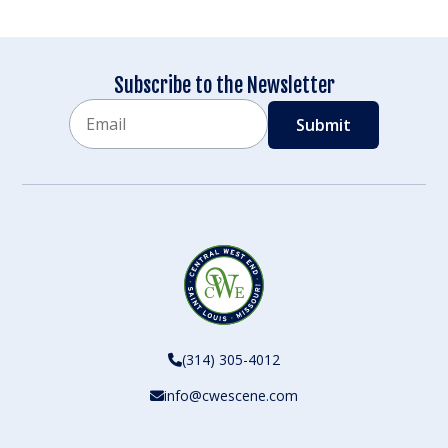
Subscribe to the Newsletter
Email
CAPTCHA
(314) 305-4012
info@cwescene.com