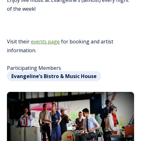
Enjoy live music at Evangeline’s (almost) every night
of the week!
Visit their
events page
for booking and artist
information.
Participating Members
Evangeline’s Bistro & Music House