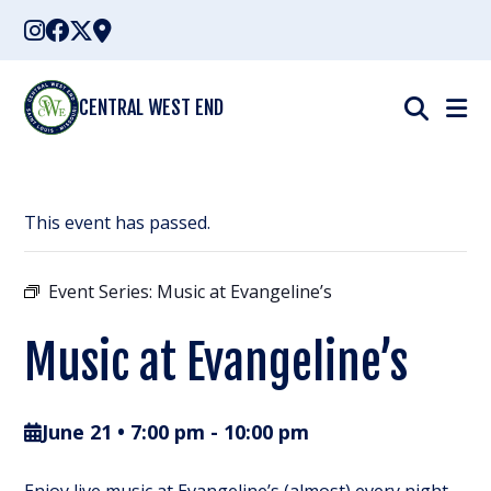
Skip
to
content
CENTRAL WEST END
This event has passed.
Event Series:
Music at Evangeline’s
Music at Evangeline’s
June 21 • 7:00 pm
-
10:00 pm