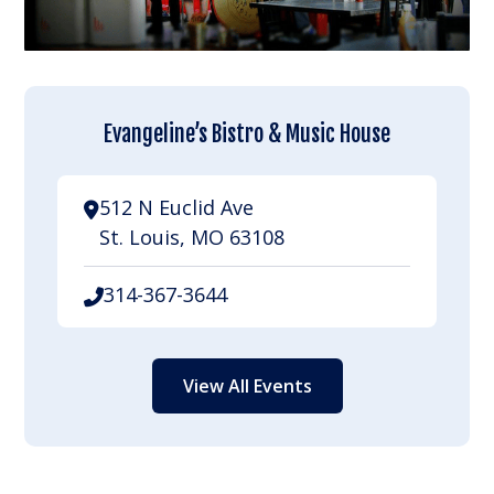
Evangeline’s Bistro & Music House
512 N Euclid Ave
St. Louis, MO 63108
314-367-3644
View All Events