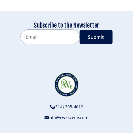
Subscribe to the Newsletter
Email
CAPTCHA
(314) 305-4012
info@cwescene.com