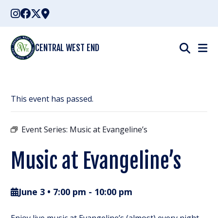
Skip
to
content
CENTRAL WEST END
This event has passed.
Event Series:
Music at Evangeline’s
Music at Evangeline’s
June 3 • 7:00 pm
-
10:00 pm