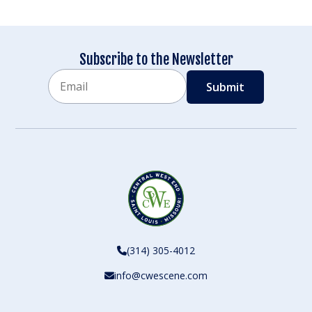
Subscribe to the Newsletter
Email
CAPTCHA
(314) 305-4012
info@cwescene.com