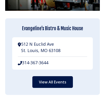
Evangeline’s Bistro & Music House
512 N Euclid Ave
St. Louis, MO 63108
314-367-3644
View All Events