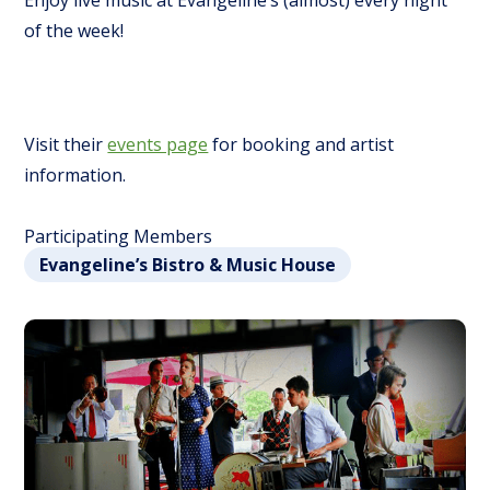
Enjoy live music at Evangeline’s (almost) every night
of the week!
Visit their
events page
for booking and artist
information.
Participating Members
Evangeline’s Bistro & Music House