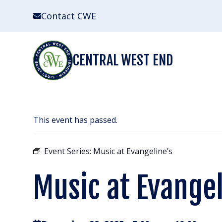
Skip
Contact CWE
to
content
CENTRAL WEST END
This event has passed.
Event Series:
Music at Evangeline’s
Music at Evangel