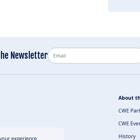
Email
the Newsletter
CAPTCHA
About th
CWE Par
CWE Eve
History
your experience.