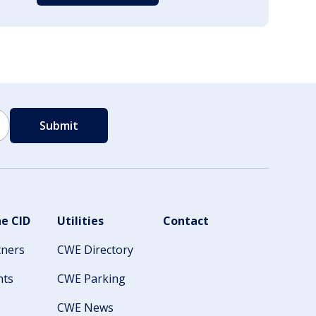
e CID
Utilities
Contact
tners
CWE Directory
nts
CWE Parking
CWE News