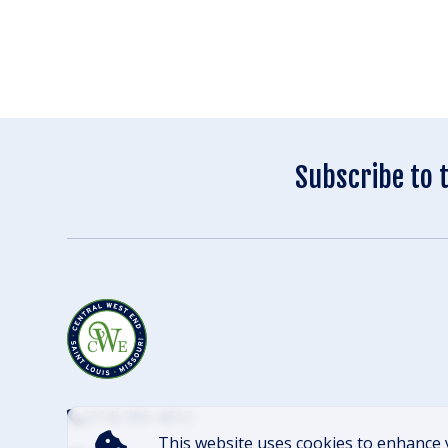
Subscribe to 
(314) 305-4012
This website uses cookies to enhance 