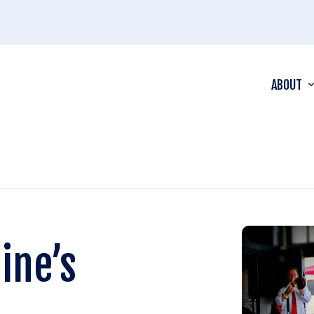
ABOUT
ine’s