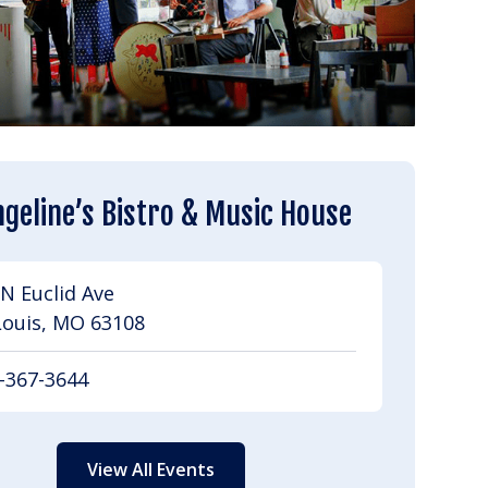
geline’s Bistro & Music House
N Euclid Ave
Louis, MO 63108
-367-3644
View All Events