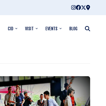
CID
VISIT
EVENTS
BLOG