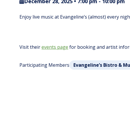
December 28, 2025 • 7:00 pm
-
10:00 pm
Enjoy live music at Evangeline’s (almost) every nig
Visit their
events page
for booking and artist info
Participating Members
Evangeline’s Bistro & M