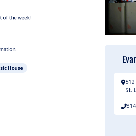
ht of the week!
rmation.
Evan
usic House
512 
St. 
314