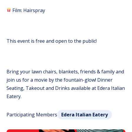
Film: Hairspray
This event is free and open to the public!
Bring your lawn chairs, blankets, friends & family and
join us for a movie by the fountain-glow! Dinner
Seating, Takeout and Drinks available at Edera Italian
Eatery.
Participating Members
Edera Italian Eatery