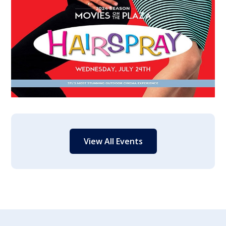
View All Events