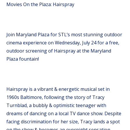
Movies On the Plaza: Hairspray
Join Maryland Plaza for STL’s most stunning outdoor
cinema experience on Wednesday, July 24 for a free,
outdoor screening of Hairspray at the Maryland
Plaza fountain!
Hairspray is a vibrant & energetic musical set in
1960s Baltimore, following the story of Tracy
Turnblad, a bubbly & optimistic teenager with
dreams of dancing on a local TV dance show. Despite
facing discrimination for her size, Tracy lands a spot
on the show & becomes an overnight sensation.