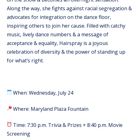
Along the way, she fights against racial segregation &
advocates for integration on the dance floor,
inspiring others to join her cause. Filled with catchy
music, lively dance numbers & a message of
acceptance & equality, Hairspray is a joyous
celebration of diversity & the power of standing up
for what’s right.
When: Wednesday, July 24
Where: Maryland Plaza Fountain
Time: 7:30 p.m. Trivia & Prizes + 8:40 p.m. Movie
Screening