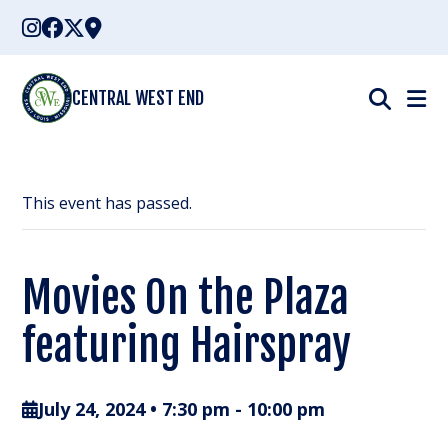
Skip
to
content
CENTRAL WEST END
This event has passed.
Movies On the Plaza
featuring Hairspray
July 24, 2024 • 7:30 pm
-
10:00 pm