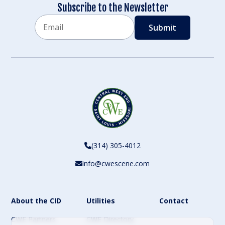
Subscribe to the Newsletter
Email
CAPTCHA
(314) 305-4012
info@cwescene.com
About the CID
Utilities
Contact
CWE Partners
CWE Directory