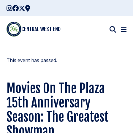
Skip
to
content
CENTRAL WEST END
This event has passed.
Movies On The Plaza
15th Anniversary
Season: The Greatest
Showman