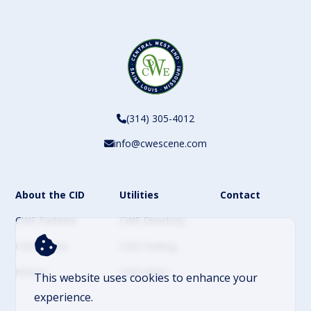
(314) 305-4012
info@cwescene.com
About the CID
Utilities
Contact
CWE Partners
CWE Directory
CWE Events
CWE Parking
History
CWE News
This website uses cookies to enhance your
experience.