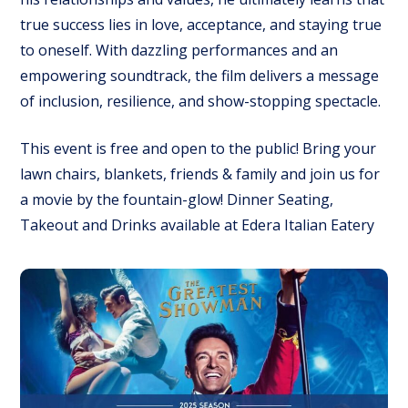
true success lies in love, acceptance, and staying true
to oneself. With dazzling performances and an
empowering soundtrack, the film delivers a message
of inclusion, resilience, and show-stopping spectacle.
This event is free and open to the public! Bring your
lawn chairs, blankets, friends & family and join us for
a movie by the fountain-glow! Dinner Seating,
Takeout and Drinks available at Edera Italian Eatery