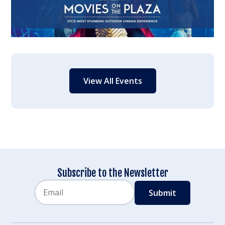
View All Events
Subscribe to the Newsletter
Email
CAPTCHA