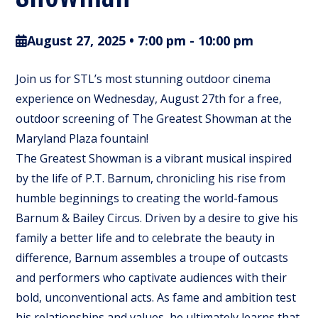
August 27, 2025 • 7:00 pm
-
10:00 pm
Join us for STL’s most stunning outdoor cinema
experience on Wednesday, August 27th for a free,
outdoor screening of The Greatest Showman at the
Maryland Plaza fountain!
The Greatest Showman is a vibrant musical inspired
by the life of P.T. Barnum, chronicling his rise from
humble beginnings to creating the world-famous
Barnum & Bailey Circus. Driven by a desire to give his
family a better life and to celebrate the beauty in
difference, Barnum assembles a troupe of outcasts
and performers who captivate audiences with their
bold, unconventional acts. As fame and ambition test
his relationships and values, he ultimately learns that