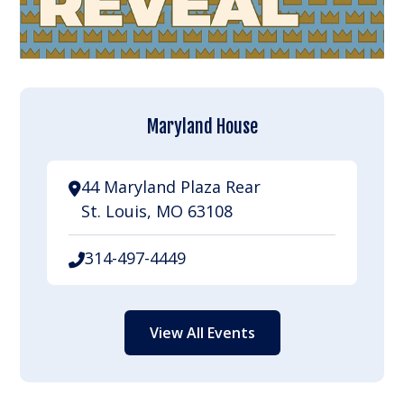
Maryland House
44 Maryland Plaza Rear
St. Louis, MO 63108
314-497-4449
View All Events