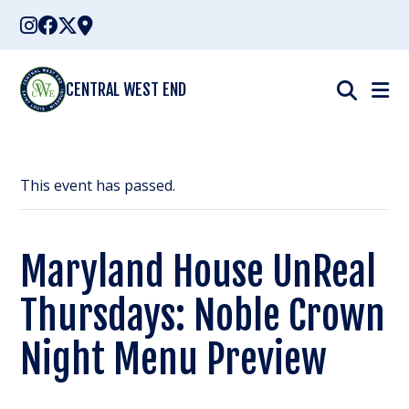
Skip
to
content
CENTRAL WEST END
This event has passed.
Maryland House UnReal
Thursdays: Noble Crown
Night Menu Preview