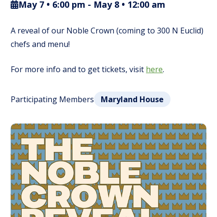
May 7 • 6:00 pm
-
May 8 • 12:00 am
A reveal of our Noble Crown (coming to 300 N Euclid)
chefs and menu!
For more info and to get tickets, visit
here
.
Participating Members
Maryland House