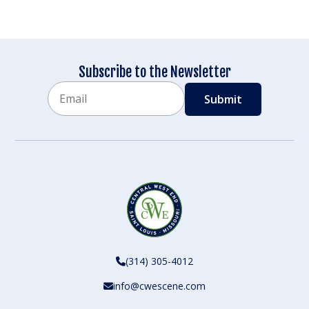
Subscribe to the Newsletter
Email
CAPTCHA
(314) 305-4012
info@cwescene.com