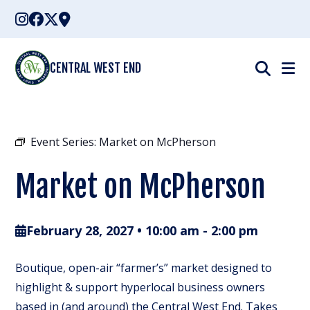
Skip
to
content
CENTRAL WEST END
Event Series:
Market on McPherson
Market on McPherson
February 28, 2027 • 10:00 am
-
2:00 pm
Boutique, open-air “farmer’s” market designed to
highlight & support hyperlocal business owners
based in (and around) the Central West End. Takes