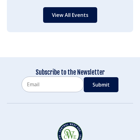
View All Events
Subscribe to the Newsletter
Email
CAPTCHA