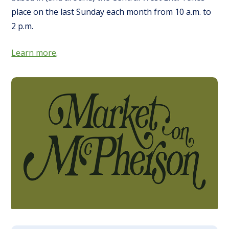
place on the last Sunday each month from 10 a.m. to
2 p.m.
Learn more
.