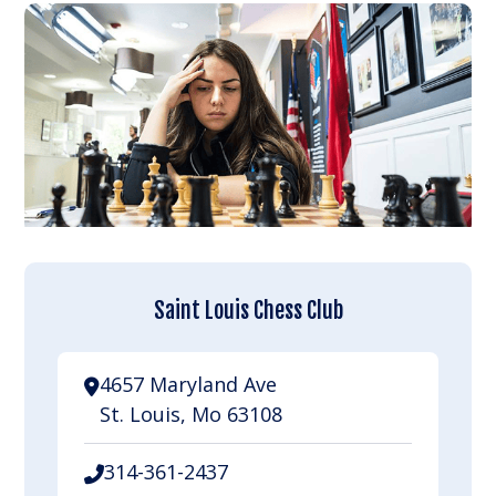
Saint Louis Chess Club
4657 Maryland Ave
St. Louis, Mo 63108
314-361-2437