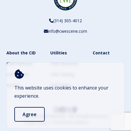
(314) 305-4012
info@cwescene.com
About the CID
Utilities
Contact
CWE Partners
CWE Directory
CWE Events
CWE Parking
History
CWE News
This website uses cookies to enhance your
experience.
Agree
© 2026 Central West End – CID. All Rights Reserved
Privacy Policy
Terms and Conditions