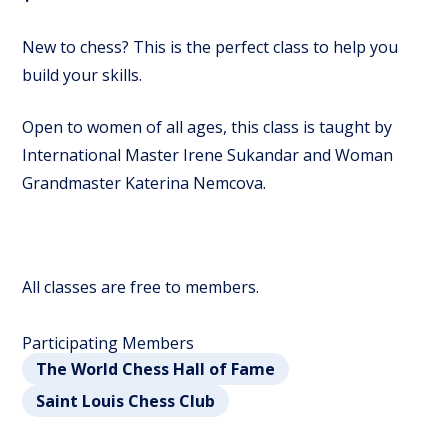
New to chess? This is the perfect class to help you
build your skills.
Open to women of all ages, this class is taught by
International Master Irene Sukandar and Woman
Grandmaster Katerina Nemcova.
All classes are free to members.
Participating Members
The World Chess Hall of Fame
Saint Louis Chess Club