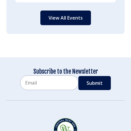
View All Events
Subscribe to the Newsletter
Email
CAPTCHA