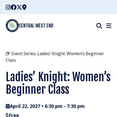
Skip
to
content
CENTRAL WEST END
Event Series:
Ladies’ Knight: Women’s Beginner
Class
Ladies’ Knight: Women’s
Beginner Class
April 22, 2027 • 6:30 pm
-
7:30 pm
Free