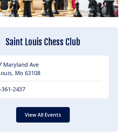
Saint Louis Chess Club
7 Maryland Ave
Louis, Mo 63108
-361-2437
View All Events