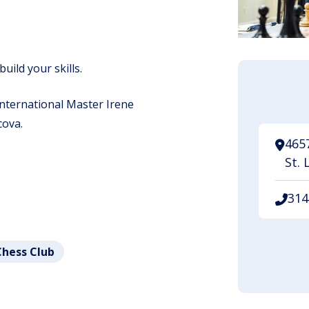
build your skills.
 International Master Irene
ova.
465
St. 
314
Chess Club