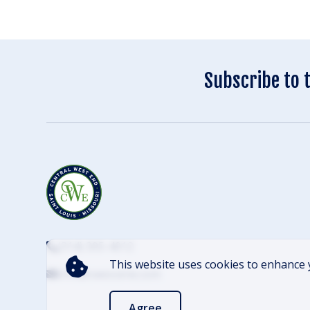
Subscribe to 
(314) 305-4012
This website uses cookies to enhance 
info@cwescene.com
Agree