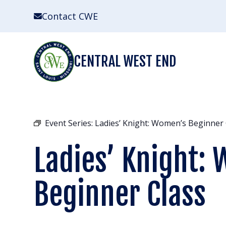
Skip
Contact CWE
to
content
CENTRAL WEST END
Event Series:
Ladies’ Knight: Women’s Beginner 
Ladies’ Knight:
Beginner Class