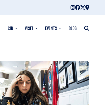
CID
VISIT
EVENTS
BLOG