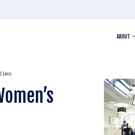
ABOUT
Class
 Women’s