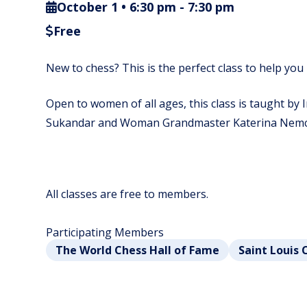
October 1 • 6:30 pm
-
7:30 pm
Free
New to chess? This is the perfect class to help you 
Open to women of all ages, this class is taught by
Sukandar and Woman Grandmaster Katerina Nemc
All classes are free to members.
Participating Members
The World Chess Hall of Fame
Saint Louis 