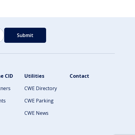
e CID
Utilities
Contact
tners
CWE Directory
nts
CWE Parking
CWE News