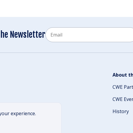
Email
the Newsletter
CAPTCHA
About th
CWE Par
CWE Eve
History
your experience.