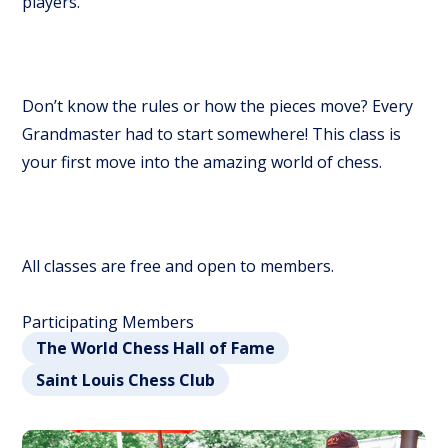
players.
Don’t know the rules or how the pieces move? Every
Grandmaster had to start somewhere! This class is
your first move into the amazing world of chess.
All classes are free and open to members.
Participating Members
The World Chess Hall of Fame
Saint Louis Chess Club