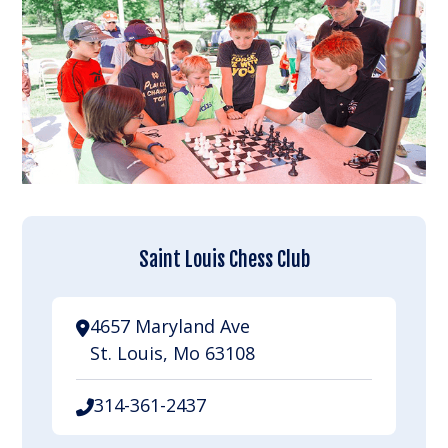
Saint Louis Chess Club
4657 Maryland Ave
St. Louis, Mo 63108
314-361-2437