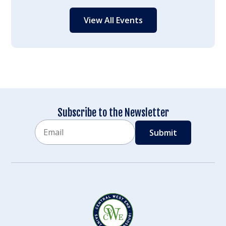
View All Events
Subscribe to the Newsletter
Email
CAPTCHA