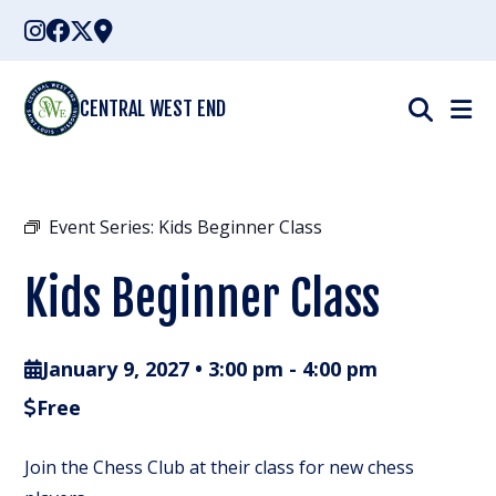
Skip
to
content
CENTRAL WEST END
Event Series:
Kids Beginner Class
Kids Beginner Class
January 9, 2027 • 3:00 pm
-
4:00 pm
Free
Join the Chess Club at their class for new chess