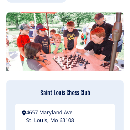
Saint Louis Chess Club
4657 Maryland Ave
St. Louis, Mo 63108