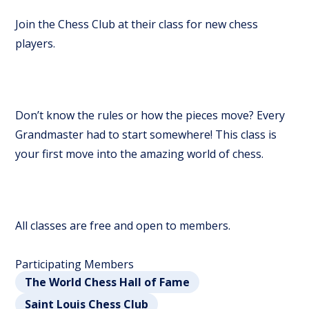
Join the Chess Club at their class for new chess
players.
Don’t know the rules or how the pieces move? Every
Grandmaster had to start somewhere! This class is
your first move into the amazing world of chess.
All classes are free and open to members.
Participating Members
The World Chess Hall of Fame
Saint Louis Chess Club