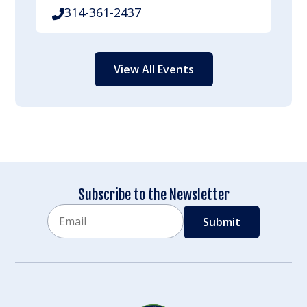
314-361-2437
View All Events
Subscribe to the Newsletter
Email
CAPTCHA