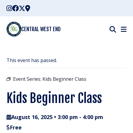
Skip
to
content
CENTRAL WEST END
This event has passed.
Event Series:
Kids Beginner Class
Kids Beginner Class
August 16, 2025 • 3:00 pm
-
4:00 pm
Free