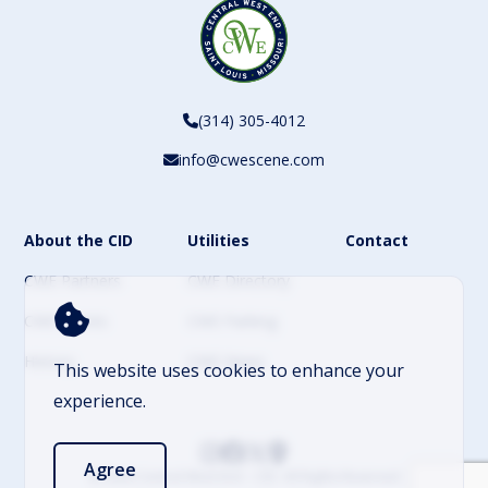
(314) 305-4012
info@cwescene.com
About the CID
Utilities
Contact
CWE Partners
CWE Directory
CWE Events
CWE Parking
History
CWE News
This website uses cookies to enhance your
experience.
Agree
© 2026 Central West End – CID. All Rights Reserved