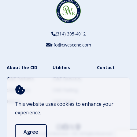
(314) 305-4012
info@cwescene.com
About the CID
Utilities
Contact
CWE Partners
CWE Directory
CWE Events
CWE Parking
History
CWE News
This website uses cookies to enhance your
experience.
Agree
© 2026 Central West End – CID. All Rights Reserved