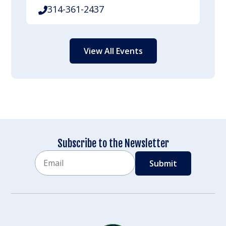
314-361-2437
View All Events
Subscribe to the Newsletter
Email
CAPTCHA