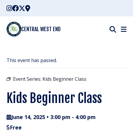
Skip
to
content
CENTRAL WEST END
This event has passed.
Event Series:
Kids Beginner Class
Kids Beginner Class
June 14, 2025 • 3:00 pm
-
4:00 pm
Free