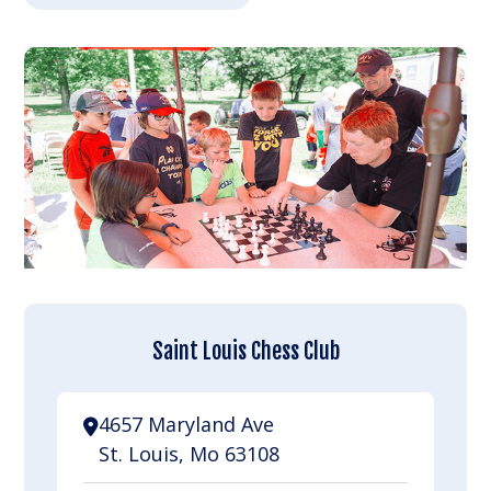
Saint Louis Chess Club
4657 Maryland Ave
St. Louis, Mo 63108