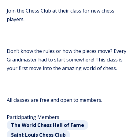
Join the Chess Club at their class for new chess
players.
Don’t know the rules or how the pieces move? Every
Grandmaster had to start somewhere! This class is
your first move into the amazing world of chess.
All classes are free and open to members.
Participating Members
The World Chess Hall of Fame
Saint Louis Chess Club