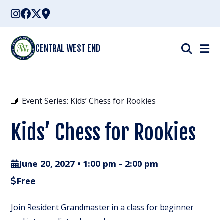
Skip
to
content
CENTRAL WEST END
Event Series:
Kids’ Chess for Rookies
Kids’ Chess for Rookies
June 20, 2027 • 1:00 pm
-
2:00 pm
Free
Join Resident Grandmaster in a class for beginner