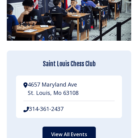
Saint Louis Chess Club
4657 Maryland Ave
St. Louis, Mo 63108
314-361-2437
View All Events