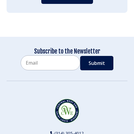
Subscribe to the Newsletter
Email
CAPTCHA
(314) 305-4012