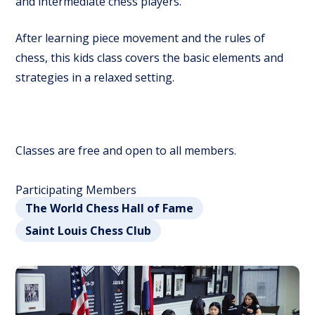
and intermediate chess players.
After learning piece movement and the rules of
chess, this kids class covers the basic elements and
strategies in a relaxed setting.
Classes are free and open to all members.
Participating Members
The World Chess Hall of Fame
Saint Louis Chess Club