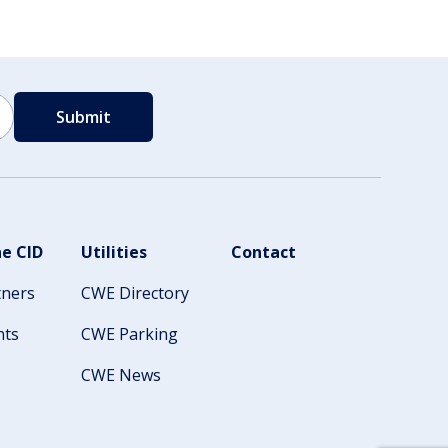
e CID
Utilities
Contact
tners
CWE Directory
nts
CWE Parking
CWE News