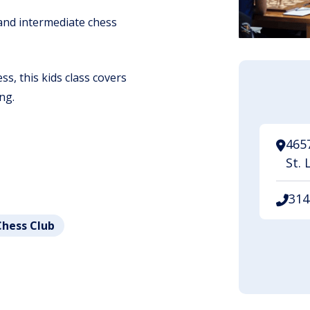
 and intermediate chess
s, this kids class covers
ng.
465
St. 
314
Chess Club