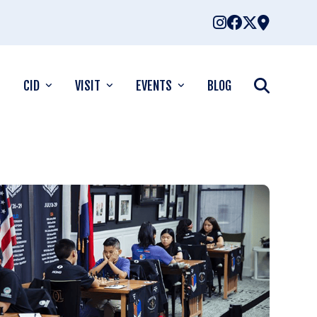
CID
VISIT
EVENTS
BLOG