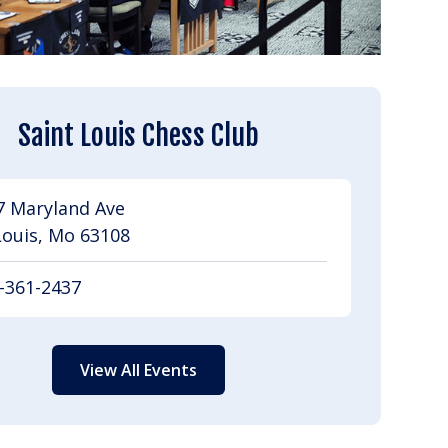
Saint Louis Chess Club
7 Maryland Ave
Louis, Mo 63108
-361-2437
View All Events