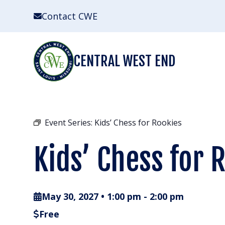
Skip
Contact CWE
to
content
CENTRAL WEST END
Event Series:
Kids’ Chess for Rookies
Kids’ Chess for 
May 30, 2027 • 1:00 pm
-
2:00 pm
Free