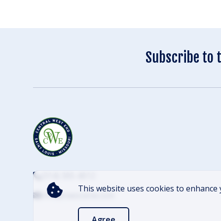
Subscribe to 
(314) 305-4012
This website uses cookies to enhance 
info@cwescene.com
Agree