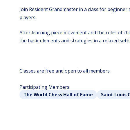
Join Resident Grandmaster in a class for beginner
players.
After learning piece movement and the rules of ches
the basic elements and strategies in a relaxed setti
Classes are free and open to all members.
Participating Members
The World Chess Hall of Fame
Saint Louis 