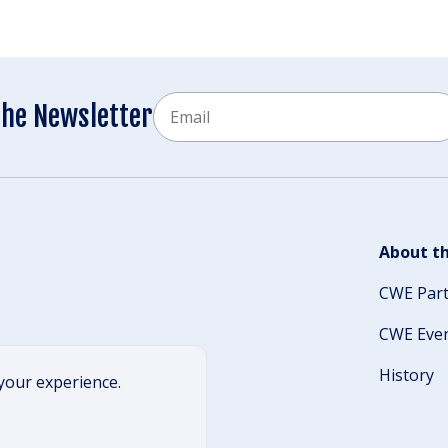
Email
the Newsletter
CAPTCHA
About th
CWE Par
CWE Eve
History
your experience.