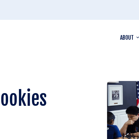
ABOUT
Rookies