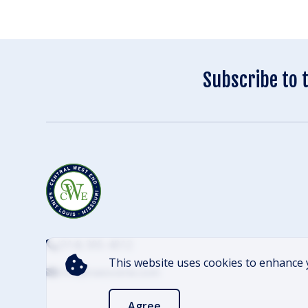
Subscribe to 
(314) 305-4012
This website uses cookies to enhance 
info@cwescene.com
Agree