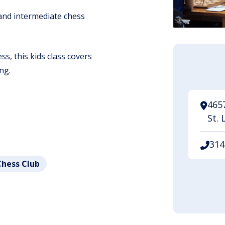
 and intermediate chess
s, this kids class covers
ng.
465
St. 
314
Chess Club