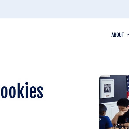
ABOUT
Rookies