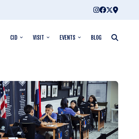
CID
VISIT
EVENTS
BLOG