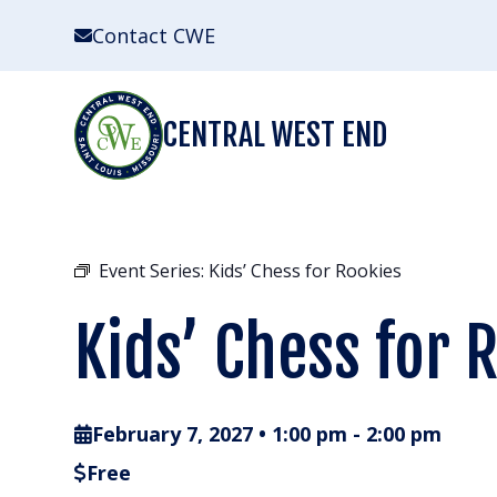
Skip
Contact CWE
to
content
CENTRAL WEST END
Event Series:
Kids’ Chess for Rookies
Kids’ Chess for 
February 7, 2027 • 1:00 pm
-
2:00 pm
Free