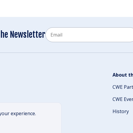
Email
the Newsletter
CAPTCHA
About th
CWE Par
CWE Eve
History
your experience.