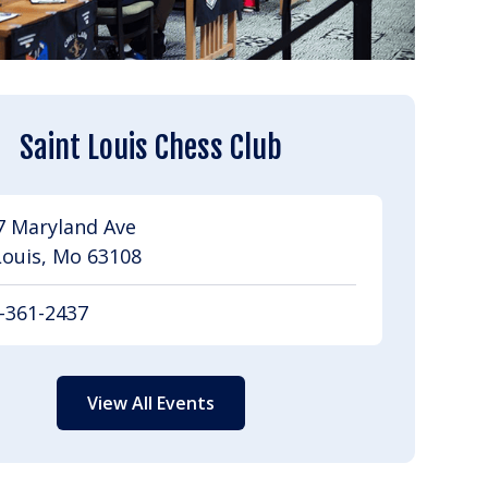
Saint Louis Chess Club
7 Maryland Ave
Louis, Mo 63108
-361-2437
View All Events