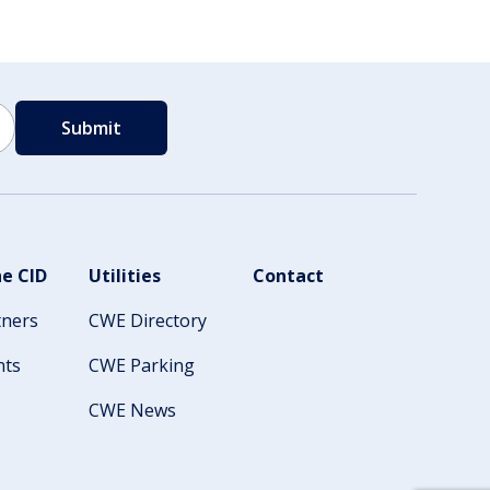
e CID
Utilities
Contact
tners
CWE Directory
nts
CWE Parking
CWE News