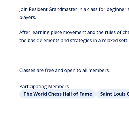
Join Resident Grandmaster in a class for beginner
players.
After learning piece movement and the rules of ches
the basic elements and strategies in a relaxed setti
Classes are free and open to all members.
Participating Members
The World Chess Hall of Fame
Saint Louis 