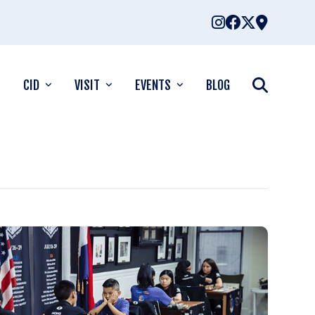
CID
VISIT
EVENTS
BLOG