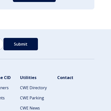
e CID
Utilities
Contact
tners
CWE Directory
nts
CWE Parking
CWE News