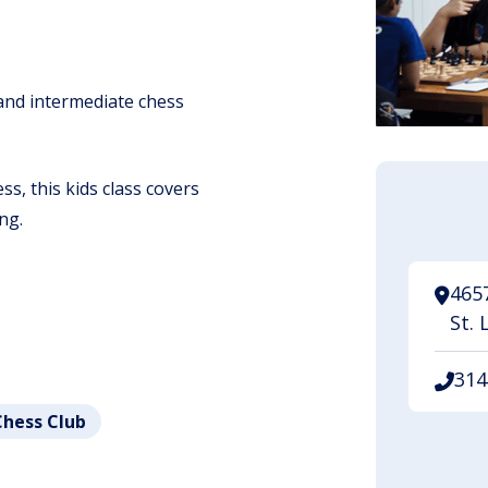
 and intermediate chess
s, this kids class covers
ng.
465
St. 
314
Chess Club