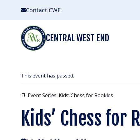
Skip
Contact CWE
to
content
CENTRAL WEST END
This event has passed.
Event Series:
Kids’ Chess for Rookies
Kids’ Chess for 