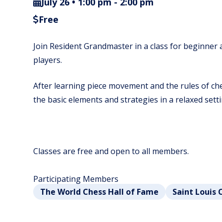
July 26 • 1:00 pm
-
2:00 pm
Free
Join Resident Grandmaster in a class for beginner
players.
After learning piece movement and the rules of ches
the basic elements and strategies in a relaxed setti
Classes are free and open to all members.
Participating Members
The World Chess Hall of Fame
Saint Louis 