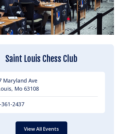
Saint Louis Chess Club
7 Maryland Ave
Louis, Mo 63108
-361-2437
View All Events