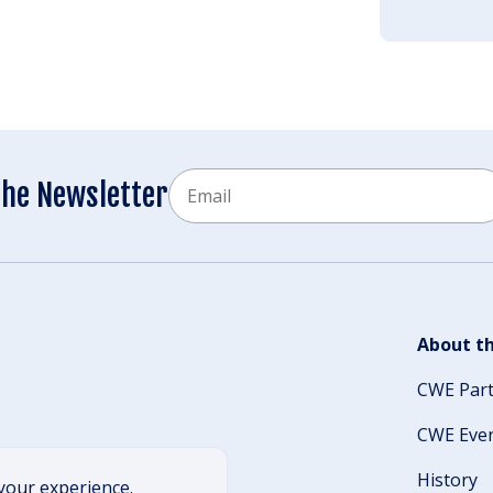
Email
the Newsletter
CAPTCHA
About th
CWE Par
CWE Eve
History
your experience.