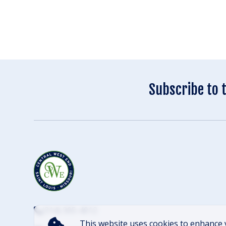
Subscribe to 
(314) 305-4012
This website uses cookies to enhance 