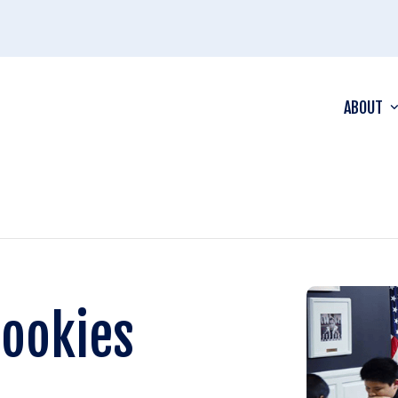
ABOUT
Rookies