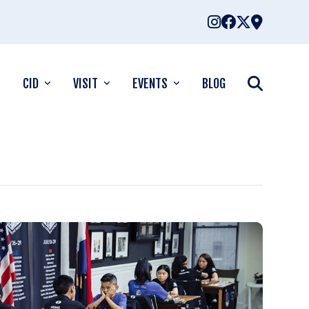
CID
VISIT
EVENTS
BLOG