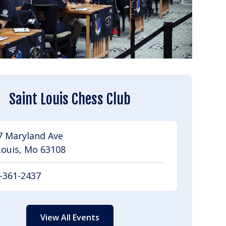
Saint Louis Chess Club
7 Maryland Ave
Louis, Mo 63108
-361-2437
View All Events