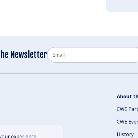
Email
the Newsletter
CAPTCHA
About th
CWE Par
CWE Eve
History
your experience.