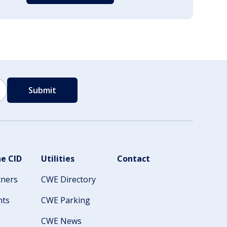
e CID
Utilities
Contact
tners
CWE Directory
nts
CWE Parking
CWE News