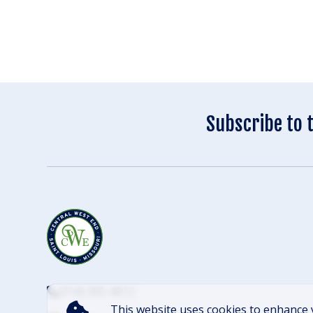
Subscribe to 
(314) 305-4012
This website uses cookies to enhance 