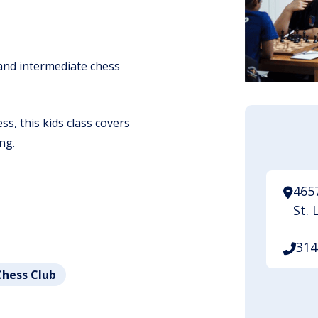
 and intermediate chess
s, this kids class covers
ng.
465
St. 
314
Chess Club