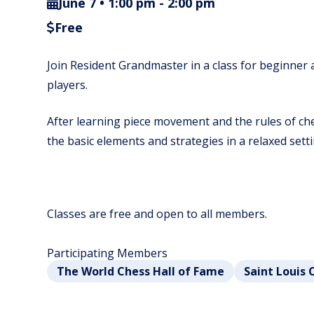
June 7 • 1:00 pm
-
2:00 pm
Free
Join Resident Grandmaster in a class for beginner
players.
After learning piece movement and the rules of ches
the basic elements and strategies in a relaxed setti
Classes are free and open to all members.
Participating Members
The World Chess Hall of Fame
Saint Louis 