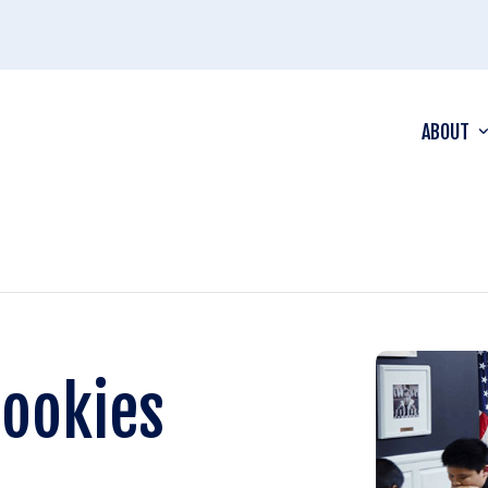
ABOUT
Rookies