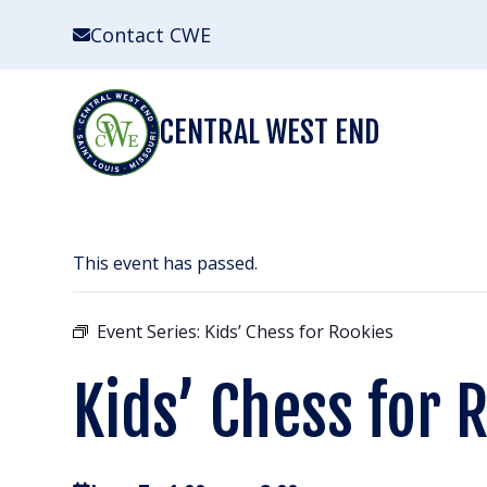
Skip
Contact CWE
to
content
CENTRAL WEST END
This event has passed.
Event Series:
Kids’ Chess for Rookies
Kids’ Chess for 