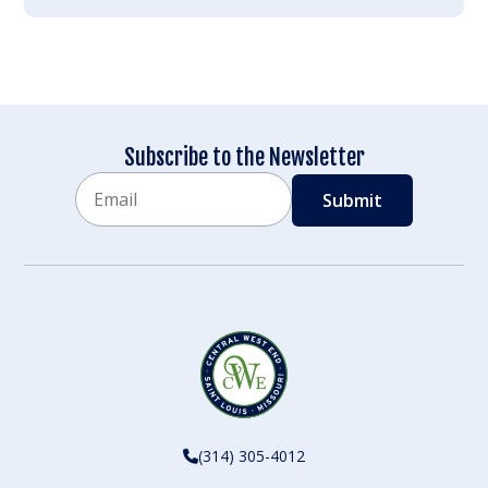
Subscribe to the Newsletter
Email
CAPTCHA
(314) 305-4012