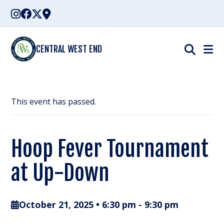
Skip
to
content
CENTRAL WEST END
This event has passed.
Hoop Fever Tournament
at Up-Down
October 21, 2025 • 6:30 pm
-
9:30 pm