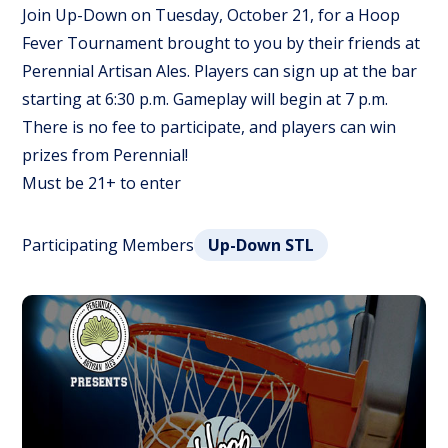
Join Up-Down on Tuesday, October 21, for a Hoop
Fever Tournament brought to you by their friends at
Perennial Artisan Ales. Players can sign up at the bar
starting at 6:30 p.m. Gameplay will begin at 7 p.m.
There is no fee to participate, and players can win
prizes from Perennial!
Must be 21+ to enter
Participating Members
Up-Down STL