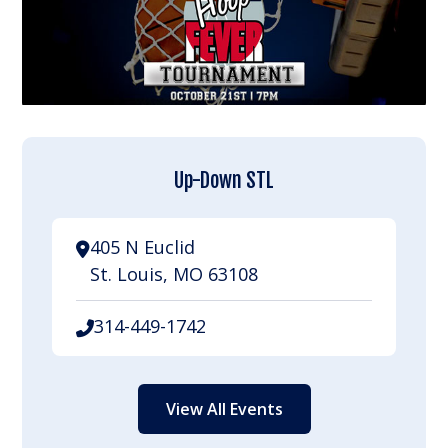
Up-Down STL
405 N Euclid
St. Louis, MO 63108
314-449-1742
View All Events