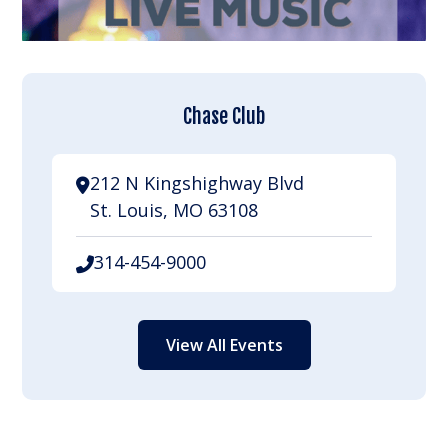
Chase Club
212 N Kingshighway Blvd
St. Louis, MO 63108
314-454-9000
View All Events