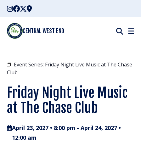
Skip
to
content
CENTRAL WEST END
Event Series:
Friday Night Live Music at The Chase
Club
Friday Night Live Music
at The Chase Club
April 23, 2027 • 8:00 pm
-
April 24, 2027 •
12:00 am