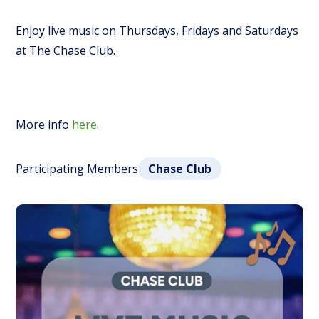
Enjoy live music on Thursdays, Fridays and Saturdays
at The Chase Club.
More info
here
.
Participating Members
Chase Club