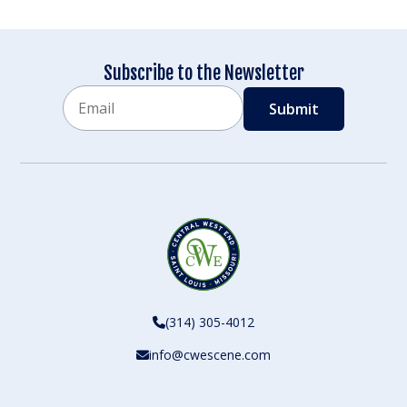
Subscribe to the Newsletter
Email
CAPTCHA
(314) 305-4012
info@cwescene.com