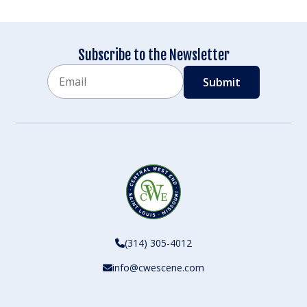
Subscribe to the Newsletter
Email
CAPTCHA
(314) 305-4012
info@cwescene.com