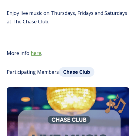
Enjoy live music on Thursdays, Fridays and Saturdays
at The Chase Club.
More info
here
.
Participating Members
Chase Club