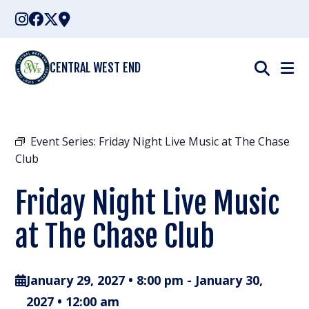
Skip
to
content
CENTRAL WEST END
Event Series:
Friday Night Live Music at The Chase
Club
Friday Night Live Music
at The Chase Club
January 29, 2027 • 8:00 pm
-
January 30,
2027 • 12:00 am