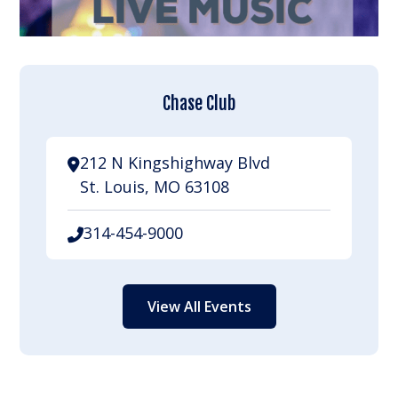
Chase Club
212 N Kingshighway Blvd
St. Louis, MO 63108
314-454-9000
View All Events