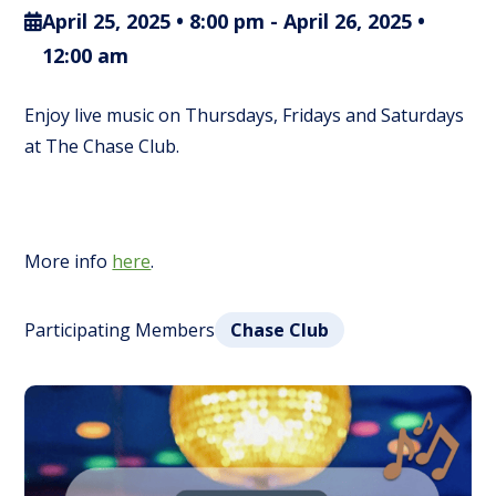
April 25, 2025 • 8:00 pm
-
April 26, 2025 •
12:00 am
Enjoy live music on Thursdays, Fridays and Saturdays
at The Chase Club.
More info
here
.
Participating Members
Chase Club