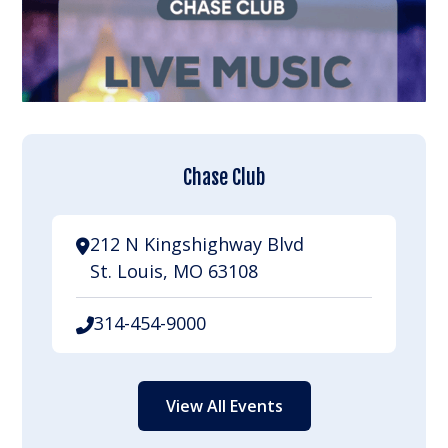
Chase Club
212 N Kingshighway Blvd
St. Louis, MO 63108
314-454-9000
View All Events