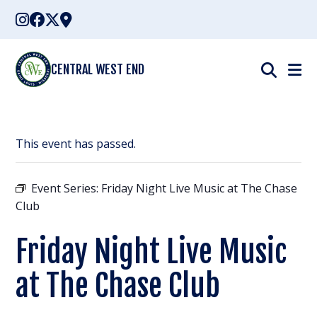
Skip
to
content
CENTRAL WEST END
This event has passed.
Event Series:
Friday Night Live Music at The Chase
Club
Friday Night Live Music
at The Chase Club