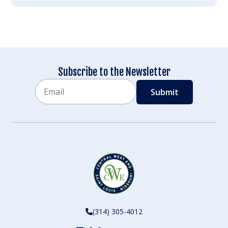
Subscribe to the Newsletter
Email
CAPTCHA
(314) 305-4012