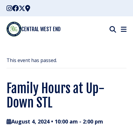
Skip
to
content
CENTRAL WEST END
This event has passed.
Family Hours at Up-
Down STL
August 4, 2024 • 10:00 am
-
2:00 pm