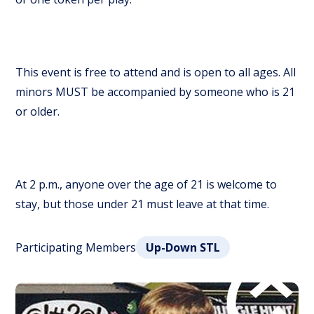
This event is free to attend and is open to all ages. All
minors MUST be accompanied by someone who is 21
or older.
At 2 p.m., anyone over the age of 21 is welcome to
stay, but those under 21 must leave at that time.
Participating Members
Up-Down STL