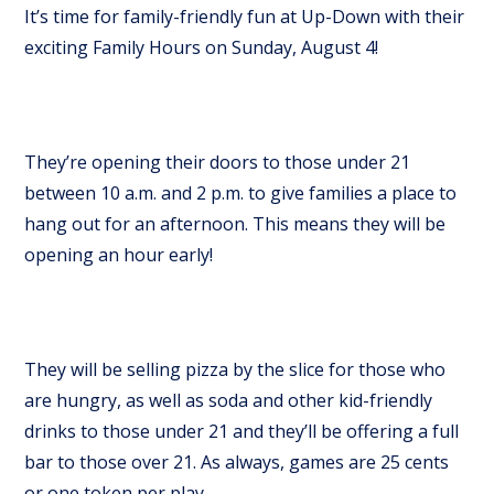
It’s time for family-friendly fun at Up-Down with their
exciting Family Hours on Sunday, August 4!
They’re opening their doors to those under 21
between 10 a.m. and 2 p.m. to give families a place to
hang out for an afternoon. This means they will be
opening an hour early!
They will be selling pizza by the slice for those who
are hungry, as well as soda and other kid-friendly
drinks to those under 21 and they’ll be offering a full
bar to those over 21. As always, games are 25 cents
or one token per play.