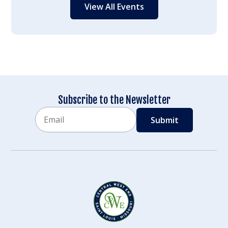
View All Events
Subscribe to the Newsletter
Email
CAPTCHA