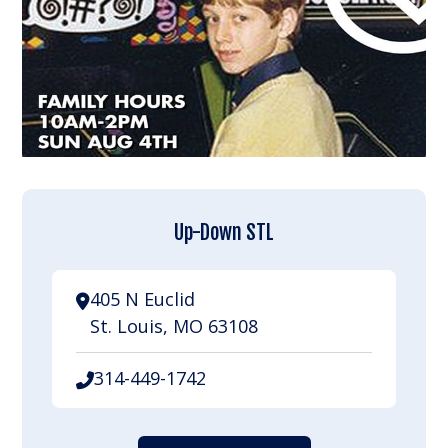
Up-Down STL
405 N Euclid
St. Louis, MO 63108
314-449-1742