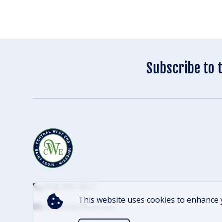
Subscribe to 
(314) 305-4012
This website uses cookies to enhance 
info@cwescene.com