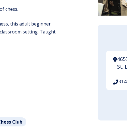
of chess.
ess, this adult beginner
a classroom setting. Taught
465
St. 
314
.
Chess Club