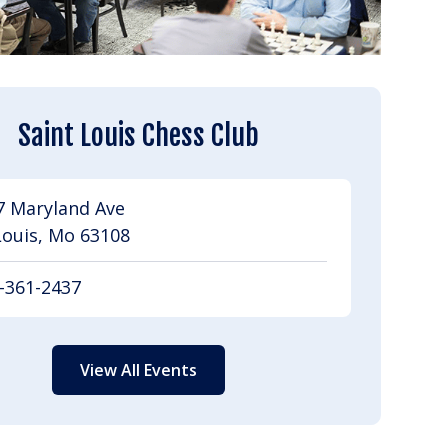
Saint Louis Chess Club
7 Maryland Ave
Louis, Mo 63108
-361-2437
View All Events