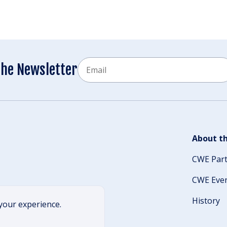
Email
the Newsletter
CAPTCHA
About th
CWE Par
CWE Eve
History
your experience.