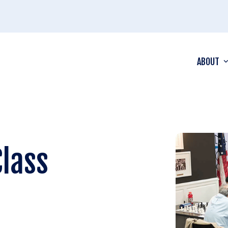
ABOUT
Class