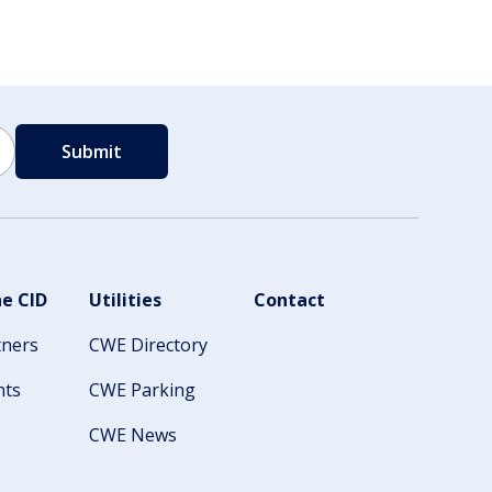
e CID
Utilities
Contact
tners
CWE Directory
nts
CWE Parking
CWE News