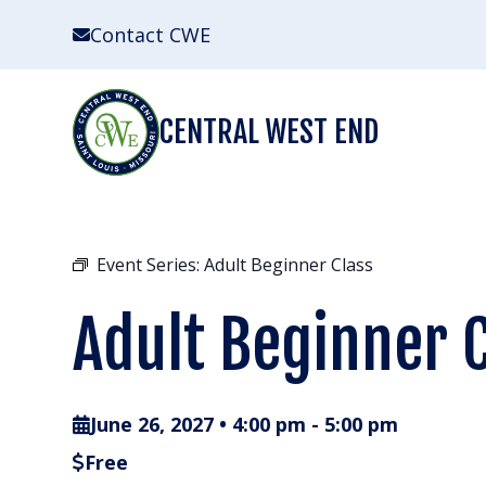
Skip
Contact CWE
to
content
CENTRAL WEST END
Event Series:
Adult Beginner Class
Adult Beginner 
June 26, 2027 • 4:00 pm
-
5:00 pm
Free