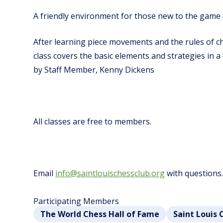
A friendly environment for those new to the game 
After learning piece movements and the rules of ch
class covers the basic elements and strategies in 
by Staff Member, Kenny Dickens
All classes are free to members.
Email
info@saintlouischessclub.org
with questions
Participating Members
The World Chess Hall of Fame
Saint Louis 