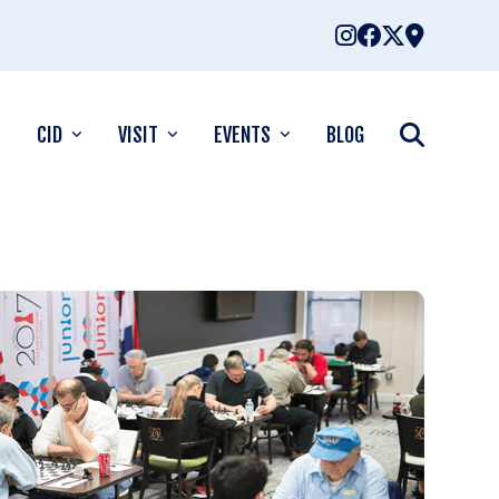
CID
VISIT
EVENTS
BLOG